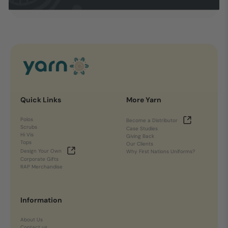
Quick Links
More Yarn
Polos
Become a Distributor
Scrubs
Case Studies
Hi Vis
Giving Back
Tops
Our Clients
Design Your Own
Why First Nations Uniforms?
Corporate Gifts
RAP Merchandise
Information
About Us
Contact us