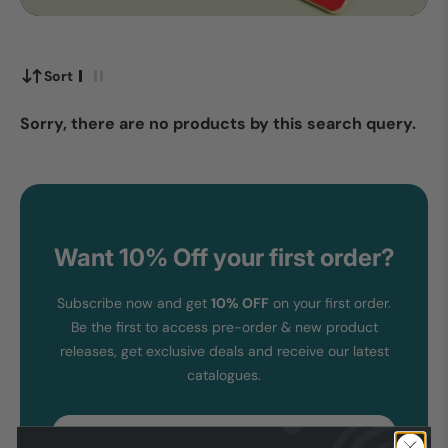
Sort
Sorry, there are no products by this search query.
Want 10% Off your first order?
Subscribe now and get
10% OFF
on your first order.
Be the first to access pre-order & new product
releases, get exclusive deals and receive our latest
catalogues.
Email