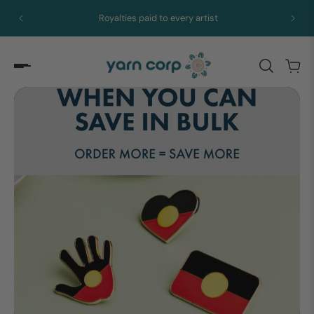
Royalties paid to every artist