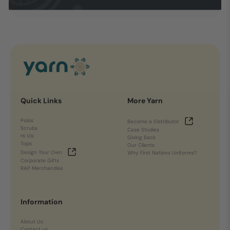
Quick Links
More Yarn
Polos
Become a Distributor
Scrubs
Case Studies
Hi Vis
Giving Back
Tops
Our Clients
Design Your Own
Why First Nations Uniforms?
Corporate Gifts
RAP Merchandise
Information
About Us
Contact us