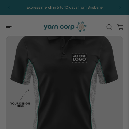
Express merch in 5 to 10 days from Brisbane