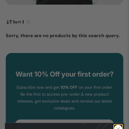
Sort
Sorry, there are no products by this search query.
Want 10% Off your first order?
Subscribe now and get
10% OFF
on your first order.
Be the first to access pre-order & new product
releases, get exclusive deals and receive our latest
catalogues.
Email