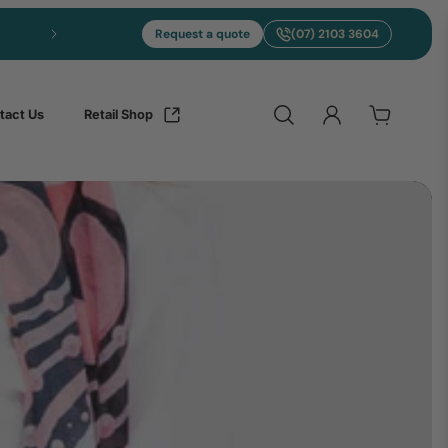
Request a quote
(07) 2103 3604
tact Us
Retail Shop