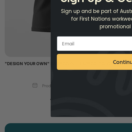
Sign up and be part of Austr
for First Nations workw
promotional
Contin
"DESIGN YOUR OWN" BAMBOO (NULLARBOR) POLO SHIRT
Min Qty: 15
Production Time: 5 - 6 Weeks
Add your logo >