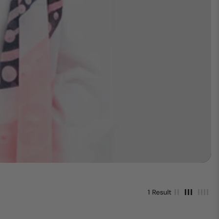
1 Result