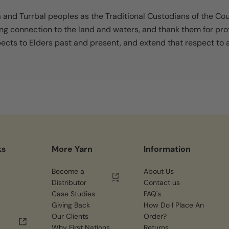
nd Turrbal peoples as the Traditional Custodians of the Co
ing connection to the land and waters, and thank them for pro
cts to Elders past and present, and extend that respect to al
ks
More Yarn
Information
Become a
About Us
Distributor
Contact us
Case Studies
FAQ's
Giving Back
How Do I Place An
Our Clients
Order?
Why First Nations
Returns