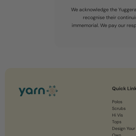
We acknowledge the Yuggera a
recognise their continu
immemorial. We pay our respe
Quick Lin
Polos
Scrubs
Hi Vis
Tops
Design Your
Own