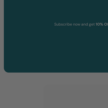
Subscribe now and get
10% O