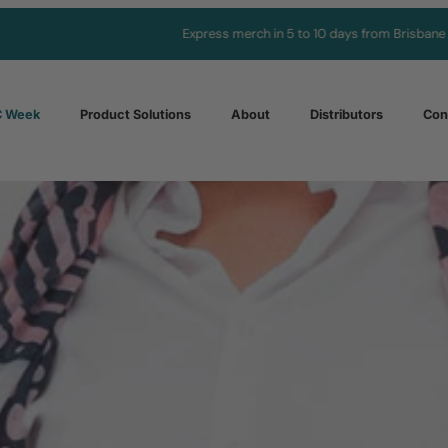
Express merch in 5 to 10 days from Brisbane
 Week
Product Solutions
About
Distributors
Con