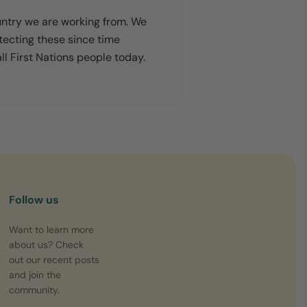
untry we are working from. We
tecting these since time
l First Nations people today.
Follow us
Want to learn more
about us? Check
out our recent posts
and join the
community.