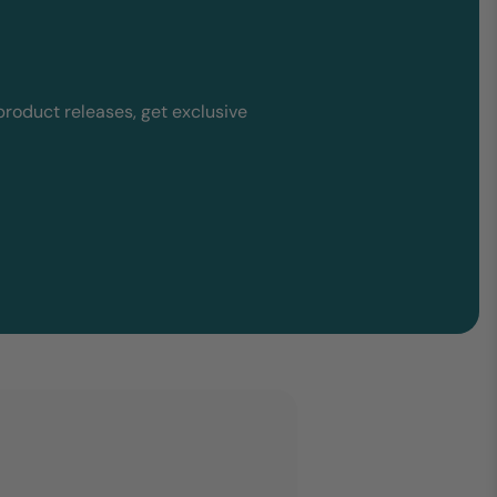
product releases, get exclusive