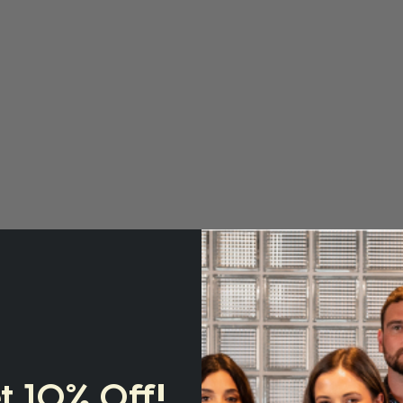
t 10% Off!