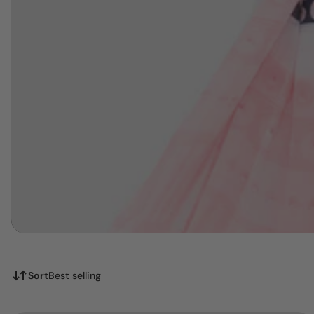
Sort
Best selling