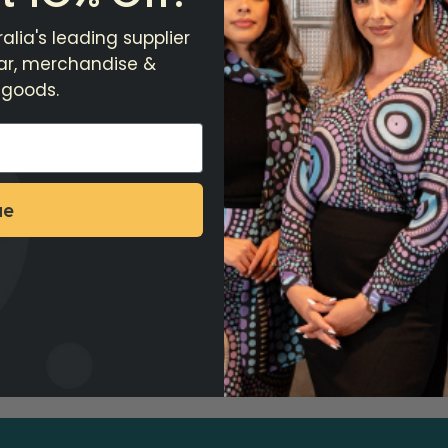
alia's leading supplier
ear, merchandise &
 goods.
ue