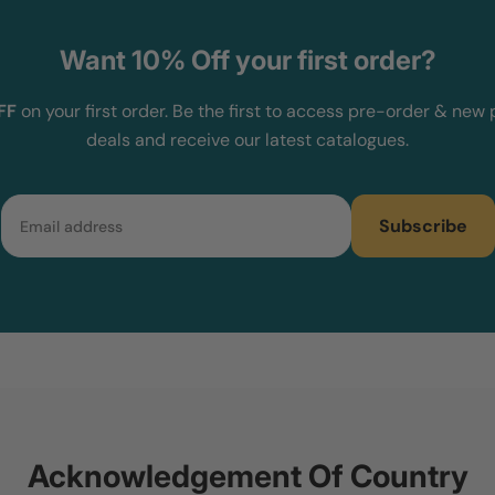
Want 10% Off your first order?
FF
on your first order. Be the first to access pre-order & new 
deals and receive our latest catalogues.
Email
Subscribe
Acknowledgement Of Country