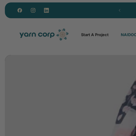
Royalties paid to every artist
Start A Project
NAIDOC