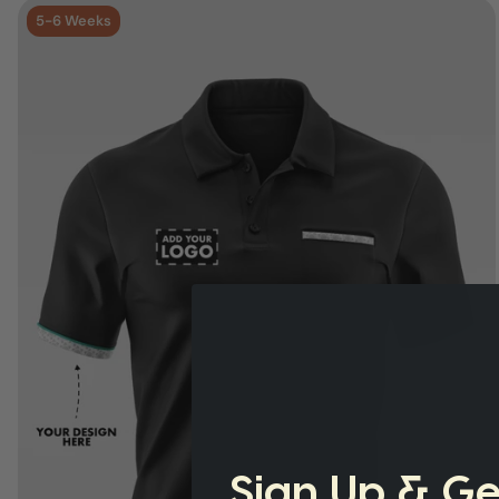
5-6 Weeks
Sign Up & Ge