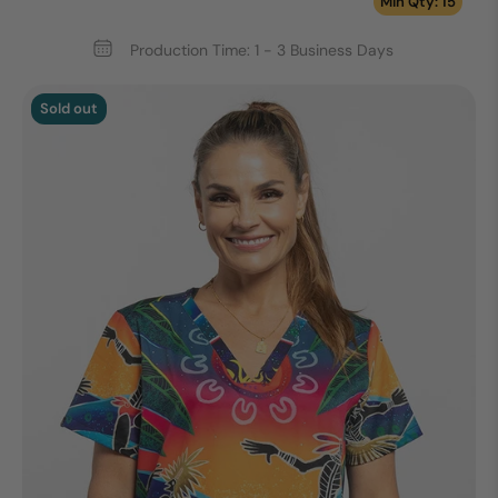
Min Qty: 15
Production Time: 1 - 3 Business Days
Sold out