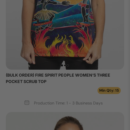
(BULK ORDER) FIRE SPIRIT PEOPLE WOMEN’S THREE
POCKET SCRUB TOP
Min Qty: 15
Production Time: 1 - 3 Business Days