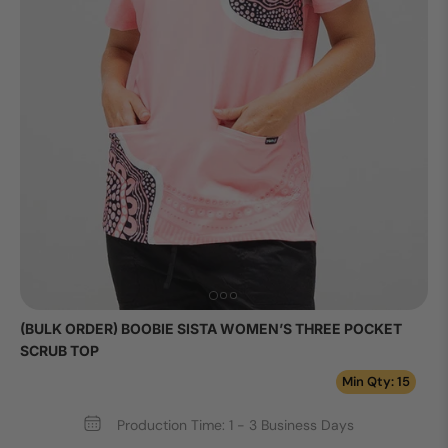
(BULK ORDER) BOOBIE SISTA WOMEN’S THREE POCKET
SCRUB TOP
Min Qty: 15
Production Time: 1 - 3 Business Days