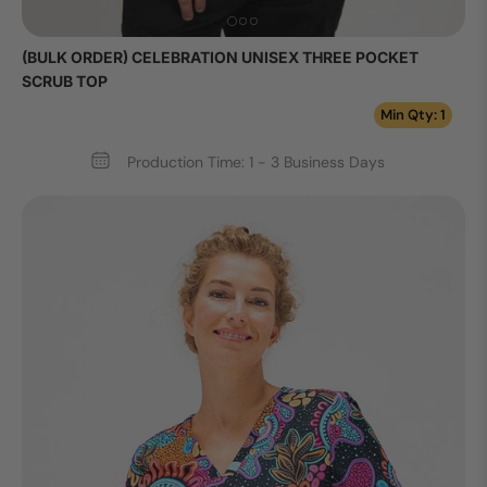
(BULK ORDER) CELEBRATION UNISEX THREE POCKET
SCRUB TOP
Min Qty: 1
Production Time: 1 - 3 Business Days