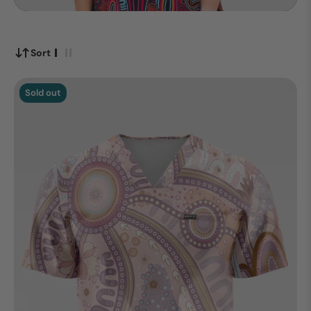
Sort
Sold out