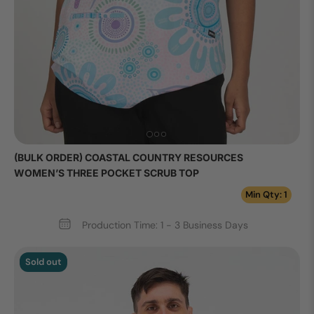
(BULK ORDER) COASTAL COUNTRY RESOURCES
WOMEN’S THREE POCKET SCRUB TOP
Min Qty: 1
Production Time: 1 - 3 Business Days
Sold out