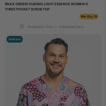
(BULK ORDER) GUIDING LIGHT ESSENCE WOMEN’S
THREE POCKET SCRUB TOP
Min Qty: 15
Production Time: 1 - 3 Business Days
Sold out