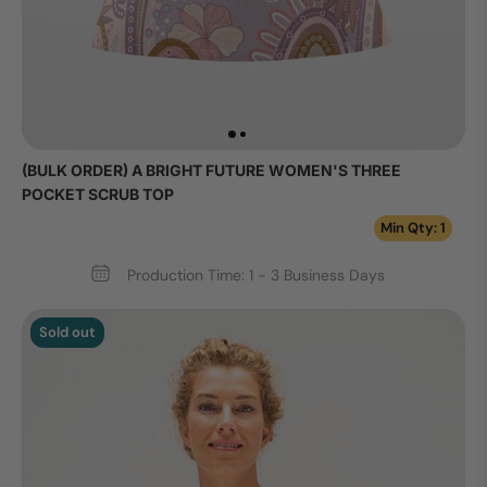
(BULK ORDER) A BRIGHT FUTURE WOMEN'S THREE
POCKET SCRUB TOP
Min Qty: 1
Production Time: 1 - 3 Business Days
Sold out