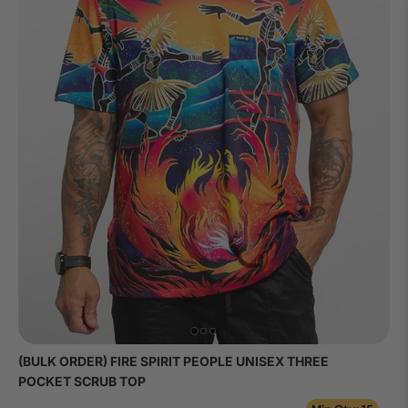
(BULK ORDER) FIRE SPIRIT PEOPLE UNISEX THREE
POCKET SCRUB TOP