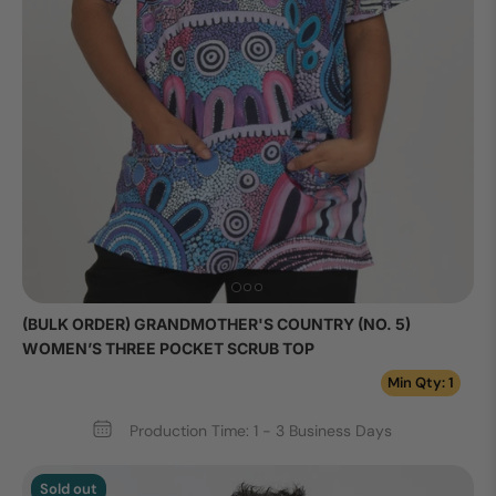
(BULK ORDER) GRANDMOTHER'S COUNTRY (NO. 5)
WOMEN’S THREE POCKET SCRUB TOP
Min Qty: 1
Production Time: 1 - 3 Business Days
Sold out