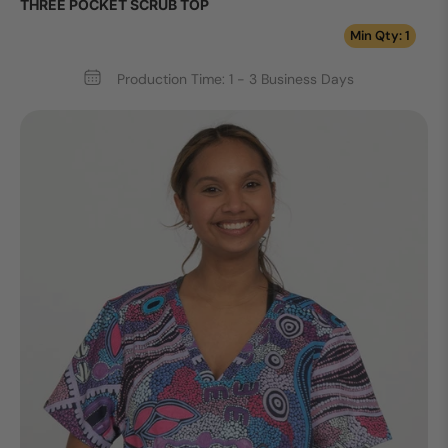
THREE POCKET SCRUB TOP
Min Qty: 1
Production Time: 1 - 3 Business Days