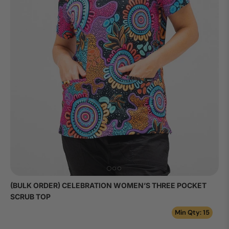
(BULK ORDER) CELEBRATION WOMEN’S THREE POCKET
SCRUB TOP
Min Qty: 15