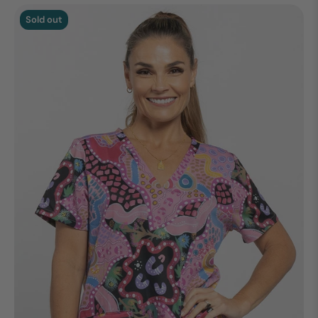
Sold out