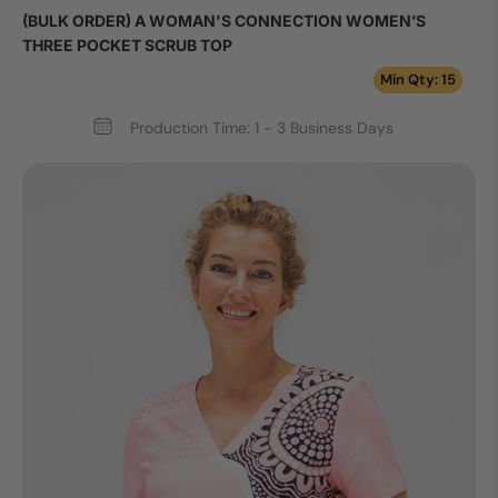
(BULK ORDER) A WOMAN'S CONNECTION WOMEN’S
THREE POCKET SCRUB TOP
Min Qty: 15
Production Time: 1 - 3 Business Days