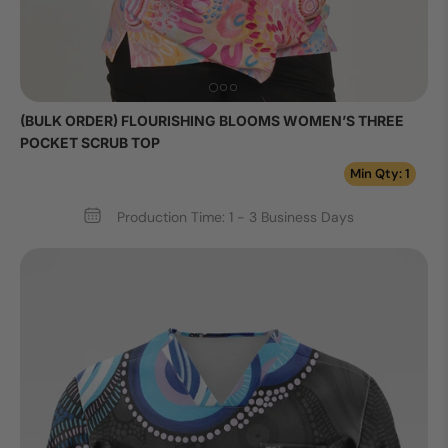
(BULK ORDER) FLOURISHING BLOOMS WOMEN’S THREE
POCKET SCRUB TOP
Min Qty: 1
Production Time: 1 - 3 Business Days