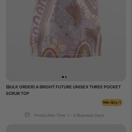
(BULK ORDER) A BRIGHT FUTURE UNISEX THREE POCKET
SCRUB TOP
Min Qty: 1
Production Time: 1 - 3 Business Days