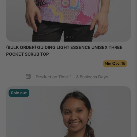
(BULK ORDER) GUIDING LIGHT ESSENCE UNISEX THREE
POCKET SCRUB TOP
Min Qty: 15
Production Time: 1 - 3 Business Days
Sold out