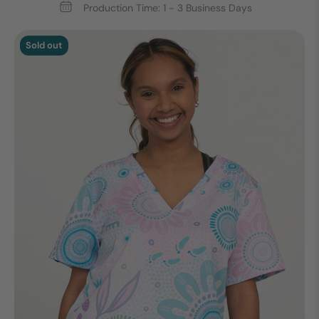
Production Time: 1 - 3 Business Days
Sold out