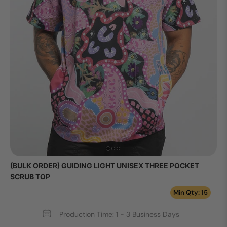
(BULK ORDER) GUIDING LIGHT UNISEX THREE POCKET
SCRUB TOP
Min Qty: 15
Production Time: 1 - 3 Business Days