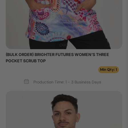
(BULK ORDER) BRIGHTER FUTURES WOMEN’S THREE
POCKET SCRUB TOP
Min Qty: 1
Production Time: 1 - 3 Business Days