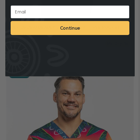
(BULK ORDER) DEADLY DADS UNISEX THREE POCKET
Continue
SCRUB TOP
Min Qty: 15
Production Time: 1 - 3 Business Days
Sold out