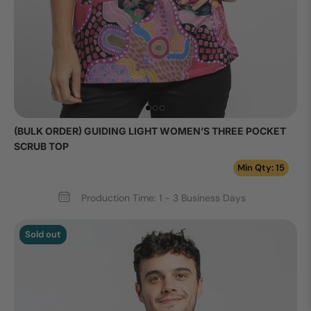
(BULK ORDER) GUIDING LIGHT WOMEN’S THREE POCKET
SCRUB TOP
Min Qty: 15
Production Time: 1 - 3 Business Days
Sold out