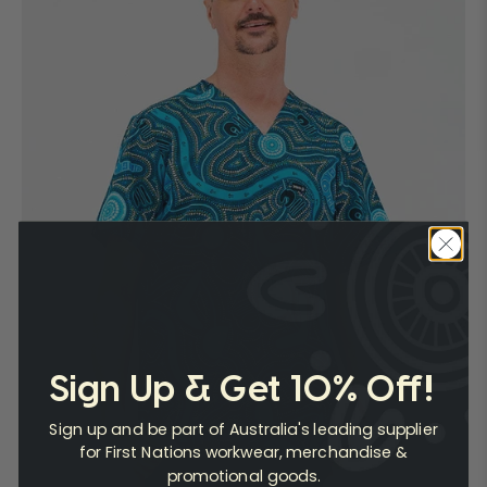
Sign Up & Get 10% Off!
Sign up and be part of Australia's leading supplier
for First Nations workwear, merchandise &
promotional goods.