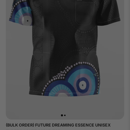
(BULK ORDER) FUTURE DREAMING ESSENCE UNISEX