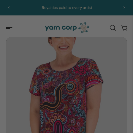
Express merch in 5 to 10 days from Brisbane