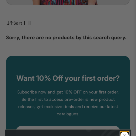
Sort
Sorry, there are no products by this search query.
Want 10% Off your first order?
Subscribe now and get
10% OFF
on your first order.
Be the first to access pre-order & new product
releases, get exclusive deals and receive our latest
catalogues.
Email