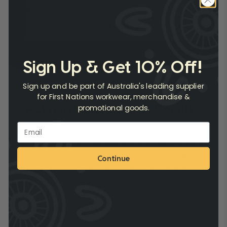
Subscribe
Sign Up & Get 10% Off!
Sign up and be part of Australia's leading supplier
for First Nations workwear, merchandise &
Acknowledgement Of Country
promotional goods.
We acknowledge the Yuggera and Turrbal peoples
as the Traditional Custodians of the Country we are
working from. We recognise their continuing
Continue
connection to the land and waters, and thank them
for protecting these since time immemorial. We
pay our respects to Elders past and present, and
extend that respect to all First Nations people
today.