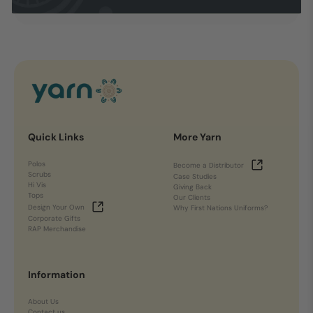
Quick Links
More Yarn
Polos
Become a Distributor
Scrubs
Case Studies
Hi Vis
Giving Back
Tops
Our Clients
Design Your Own
Why First Nations Uniforms?
Corporate Gifts
RAP Merchandise
Information
About Us
Contact us