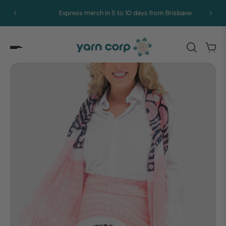
Express merch in 5 to 10 days from Brisbane