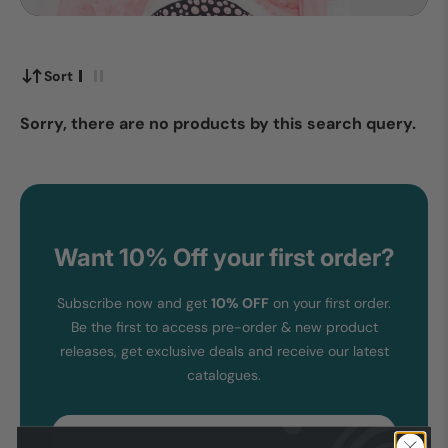
Sort
Sorry, there are no products by this search query.
Want 10% Off your first order?
Subscribe now and get
10% OFF
on your first order.
Be the first to access pre-order & new product
releases, get exclusive deals and receive our latest
catalogues.
Email