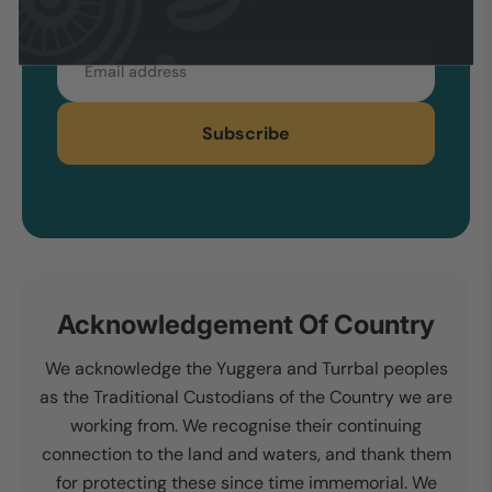
Email
Subscribe
Acknowledgement Of Country
We acknowledge the Yuggera and Turrbal peoples
as the Traditional Custodians of the Country we are
working from. We recognise their continuing
connection to the land and waters, and thank them
for protecting these since time immemorial. We