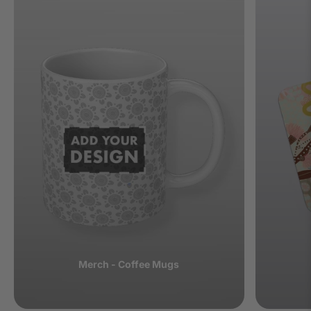
Merch - Coffee Mugs