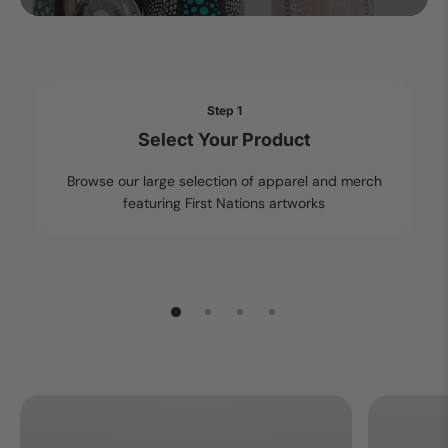
Step 1
Select Your Product
Browse our large selection of apparel and merch
featuring First Nations artworks