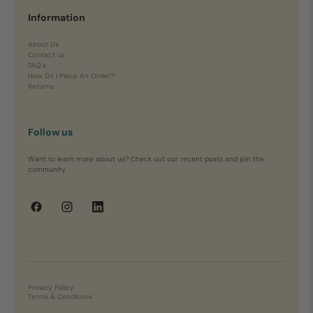
Information
About Us
Contact us
FAQ's
How Do I Place An Order?
Returns
Follow us
Want to learn more about us? Check out our recent posts and join the
community.
Privacy Policy
Terms & Conditions