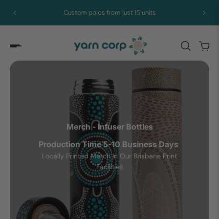
st 15 units
Royalties paid to every artist
Merch - Infuser Bottles
Production Time 5-10 Business Days
Locally Printed Merch In Our Brisbane Print
Facilities