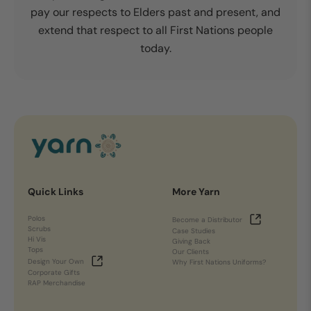
pay our respects to Elders past and present, and
extend that respect to all First Nations people
today.
Quick Links
More Yarn
Polos
Become a Distributor
Scrubs
Case Studies
Hi Vis
Giving Back
Tops
Our Clients
Design Your Own
Why First Nations Uniforms?
Corporate Gifts
RAP Merchandise