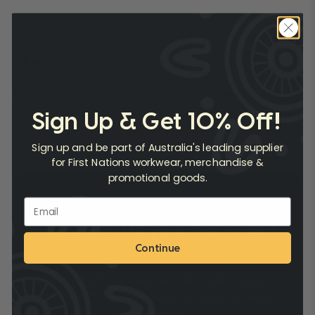
Sort
Sorry, there are no products by this search query.
Sign Up & Get 10% Off!
Sign up and be part of Australia's leading supplier
for First Nations workwear, merchandise &
promotional goods.
Want 10% Off your first order?
Continue
Subscribe now and get
10% OFF
on your first order.
Be the first to access pre-order & new product
releases, get exclusive deals and receive our latest
catalogues.