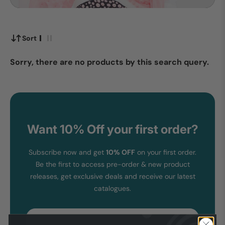
Sort
Sorry, there are no products by this search query.
Want 10% Off your first order?
Subscribe now and get
10% OFF
on your first order.
Be the first to access pre-order & new product
releases, get exclusive deals and receive our latest
catalogues.
Email