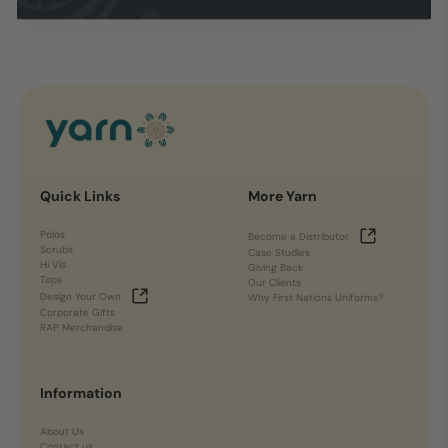
Quick Links
More Yarn
Polos
Become a Distributor
Scrubs
Case Studies
Hi Vis
Giving Back
Tops
Our Clients
Design Your Own
Why First Nations Uniforms?
Corporate Gifts
RAP Merchandise
Information
About Us
Contact us