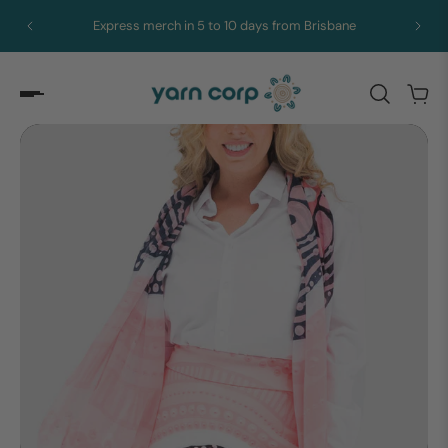
Express merch in 5 to 10 days from Brisbane