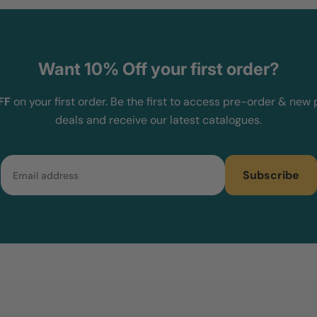
Want 10% Off your first order?
FF
on your first order. Be the first to access pre-order & new 
deals and receive our latest catalogues.
Email
Subscribe