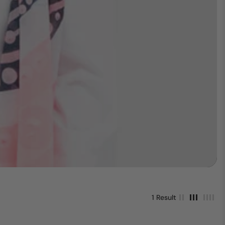
1 Result