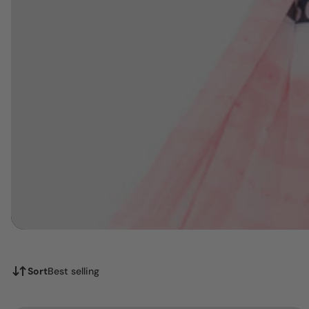
Sort
Best selling