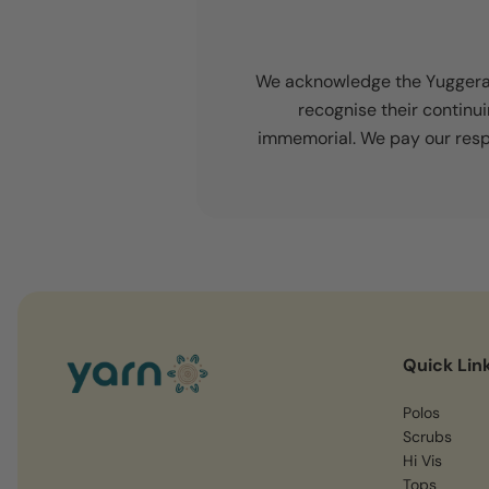
We acknowledge the Yuggera a
recognise their continu
immemorial. We pay our respe
Quick Lin
Polos
Scrubs
Hi Vis
Tops