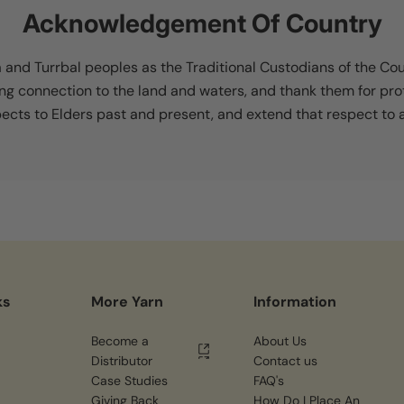
Acknowledgement Of Country
nd Turrbal peoples as the Traditional Custodians of the Co
ing connection to the land and waters, and thank them for pro
cts to Elders past and present, and extend that respect to al
ks
More Yarn
Information
Become a
About Us
Distributor
Contact us
Case Studies
FAQ's
Giving Back
How Do I Place An