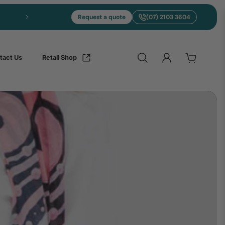
Request a quote
(07) 2103 3604
tact Us
Retail Shop