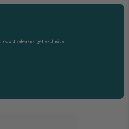
product releases, get exclusive