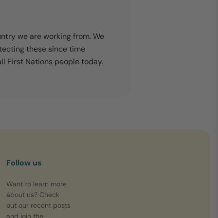
untry we are working from. We
tecting these since time
l First Nations people today.
Follow us
Want to learn more
about us? Check
out our recent posts
and join the