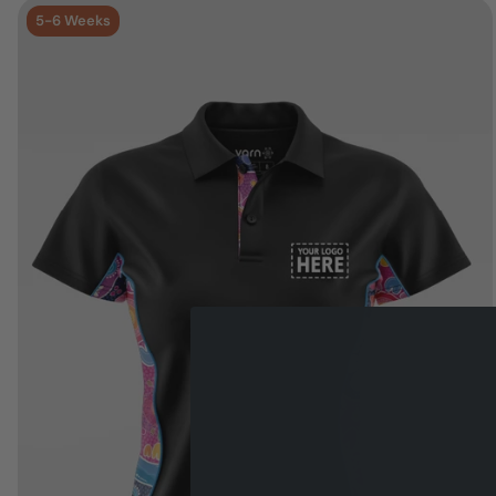
5-6 Weeks