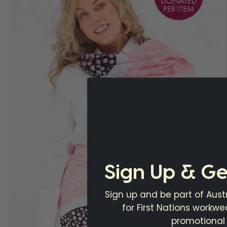
Sign Up & Ge
Sign up and be part of Austr
for First Nations workw
promotional