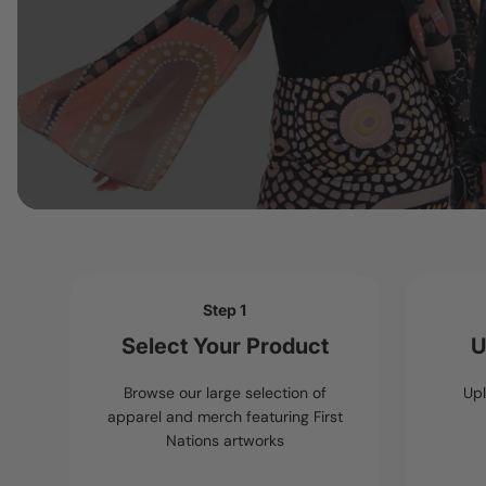
Step 1
Select Your Product
U
Browse our large selection of
Upl
apparel and merch featuring First
Nations artworks