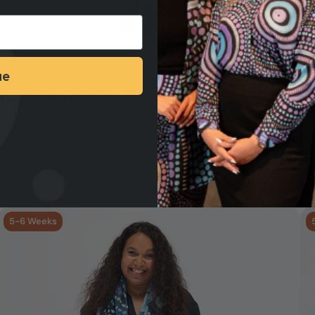
ue
CELEBRATION RECTANGLE CHIFFON SCARF
HE
Min Qty: 50
Production Time: 5 - 6 Weeks
Add your logo >
5-6 Weeks