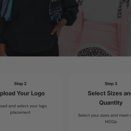
Step 2
Step 3
pload Your Logo
Select Sizes a
Quantity
oad and select your logo
placement
Select your sizes and meet 
MOQs