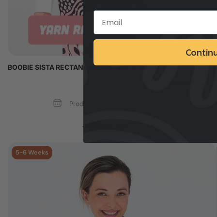
Contin
BOOBIE SISTA RECTANGLE CHIFFON SCARF
Min Qty: 50
Production Time: 5 - 6 Weeks
Add your logo >
5-6 Weeks