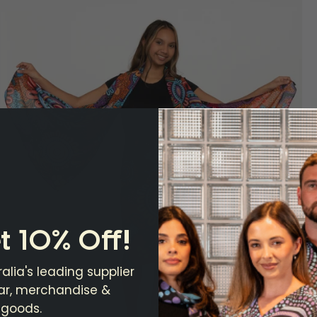
t 10% Off!
alia's leading supplier
ear, merchandise &
 goods.