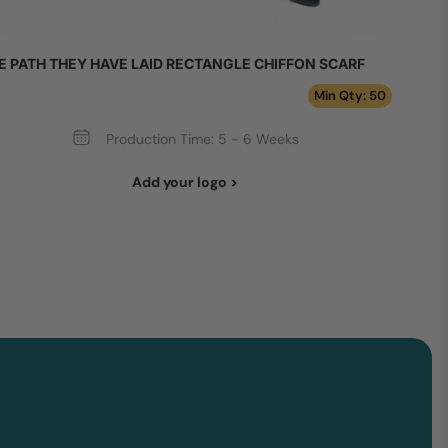
E PATH THEY HAVE LAID RECTANGLE CHIFFON SCARF
Min Qty: 50
Production Time: 5 - 6 Weeks
Add your logo >