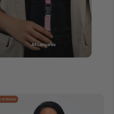
All Lanyards
5-6 Weeks