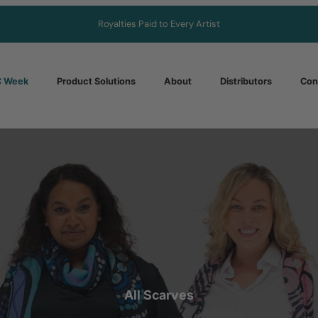
Royalties Paid to Every Artist
 Week
Product Solutions
About
Distributors
Con
All Scarves