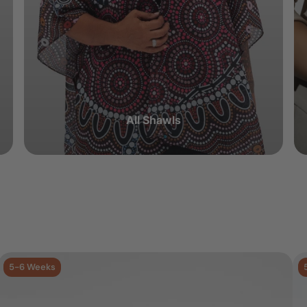
All Shawls
5-6 Weeks