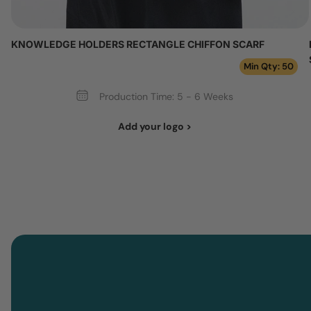
KNOWLEDGE HOLDERS RECTANGLE CHIFFON SCARF
Min Qty: 50
Production Time: 5 - 6 Weeks
Add your logo >