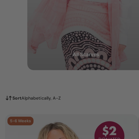
All Scarves
Sort
Alphabetically, A-Z
5-6 Weeks