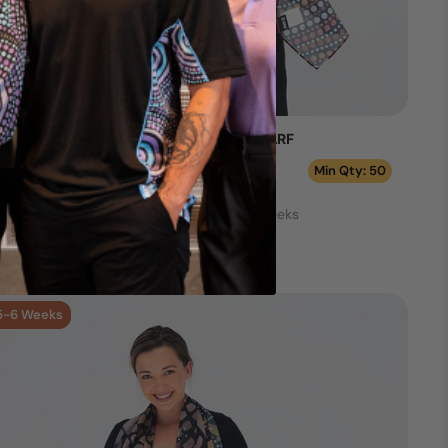
AL OUR NURA RECTANGLE CHIFFON SCARF
Min Qty: 50
Production Time: 5 - 6 Weeks
Add your logo >
5-6 Weeks