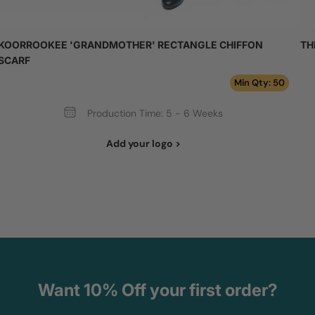
KOORROOKEE 'GRANDMOTHER' RECTANGLE CHIFFON
TH
SCARF
Min Qty: 50
Production Time: 5 - 6 Weeks
Add your logo >
Want 10% Off your first order?