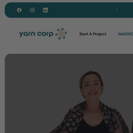
Lowest MOQ for NAIDOC Custom Polos in Aus
Start A Project
NAIDOC