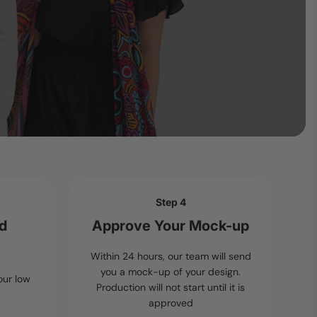
Step 4
nd
Approve Your Mock-up
Within 24 hours, our team will send
you a mock-up of your design.
our low
Production will not start until it is
approved