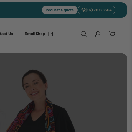
Express NAIDOC Merch in 7-10 Days
Request a quote
(07) 2103 3604
tact Us
Retail Shop