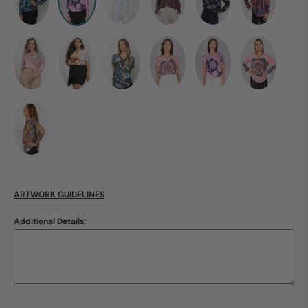
ARTWORK GUIDELINES
Additional Details: