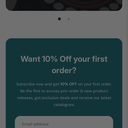
Want 10% Off your first
order?
Subscribe now and get
10% OFF
on your first order.
Be the first to access pre-order & new product
releases, get exclusive deals and receive our latest
catalogues.
Email