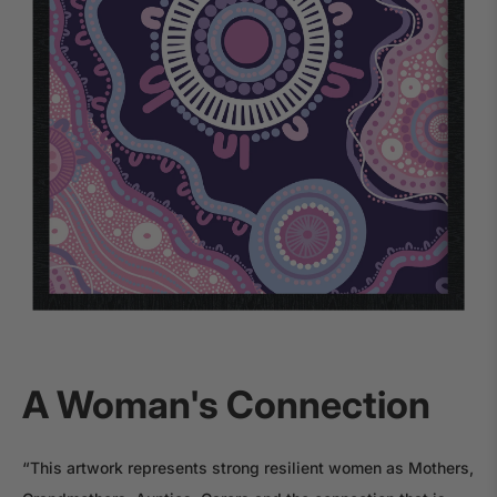
A Woman's Connection
“This artwork represents strong resilient women as Mothers,