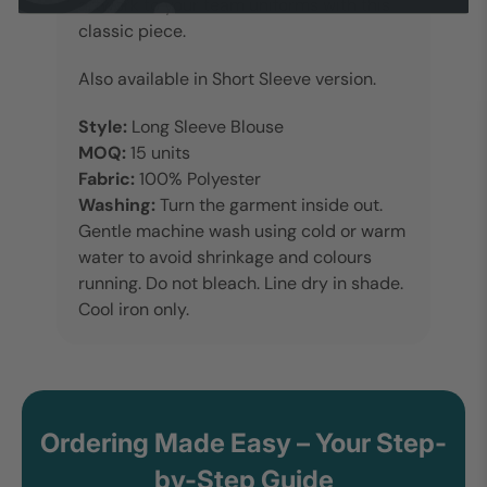
artwork to your team uniforms with this
classic piece.
Also available in Short Sleeve version.
Style:
Long Sleeve Blouse
MOQ:
15 units
Fabric:
100% Polyester
Washing:
Turn the garment inside out.
Gentle machine wash using cold or warm
water to avoid shrinkage and colours
running. Do not bleach. Line dry in shade.
Cool iron only.
Ordering Made Easy – Your Step-
by-Step Guide