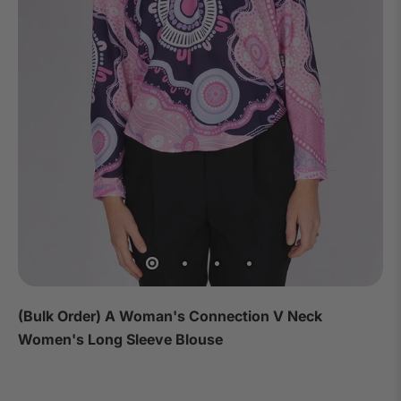
(Bulk Order) A Woman's Connection V Neck
Women's Long Sleeve Blouse