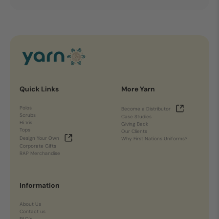
Quick Links
More Yarn
Polos
Become a Distributor
Scrubs
Case Studies
Hi Vis
Giving Back
Tops
Our Clients
Design Your Own
Why First Nations Uniforms?
Corporate Gifts
RAP Merchandise
Information
About Us
Contact us
FAQ's