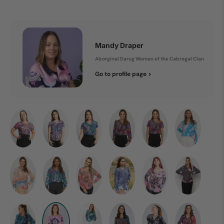
Mandy Draper
Aborginal Darug Woman of the Cabrogal Clan
Go to profile page >