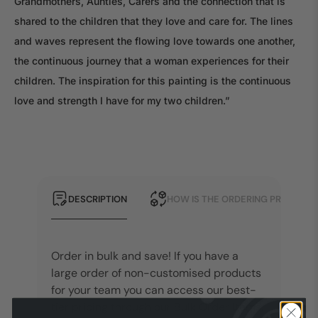
Grandmothers, Aunties, Carers and the connection that is
shared to the children that they love and care for. The lines
and waves represent the flowing love towards one another,
the continuous journey that a woman experiences for their
children. The inspiration for this painting is the continuous
love and strength I have for my two children.”
DESCRIPTION
HOW IS THE ORDERING PROCESS?
Order in bulk and save! If you have a
large order of non-customised products
for your team you can access our best-
tier pricing through our Bulk Order Items.