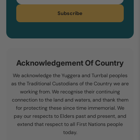
Subscribe
Acknowledgement Of Country
We acknowledge the Yuggera and Turrbal peoples
as the Traditional Custodians of the Country we are
working from. We recognise their continuing
connection to the land and waters, and thank them
for protecting these since time immemorial. We
pay our respects to Elders past and present, and
extend that respect to all First Nations people
today.