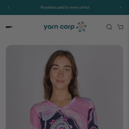
Royalties paid to every artist