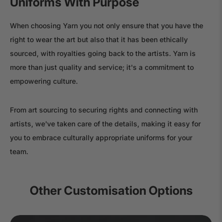
Uniforms With Purpose
When choosing Yarn you not only ensure that you have the
right to wear the art but also that it has been ethically
sourced, with royalties going back to the artists. Yarn is
more than just quality and service; it's a commitment to
empowering culture.
From art sourcing to securing rights and connecting with
artists, we've taken care of the details, making it easy for
you to embrace culturally appropriate uniforms for your
team.
Other Customisation Options