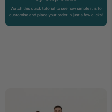
Watch this quick tutorial to see how simple it is to
customise and place your order in just a few clicks!