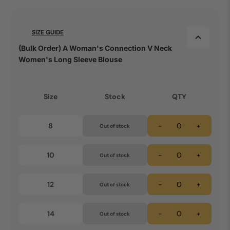
SIZE GUIDE
(Bulk Order) A Woman's Connection V Neck
Women's Long Sleeve Blouse
Size
Stock
QTY
8
-
+
Out of stock
10
-
+
Out of stock
12
-
+
Out of stock
14
-
+
Out of stock