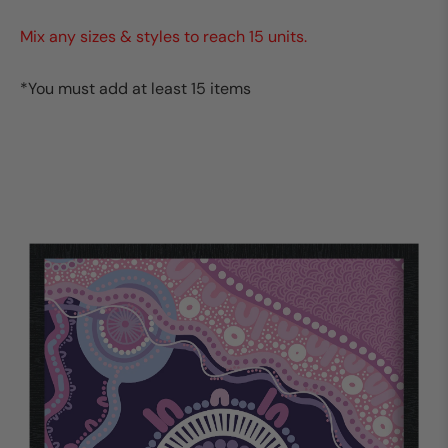
Mix any sizes & styles to reach 15 units.
*You must add at least 15 items