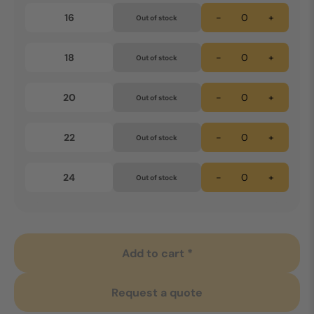
16
-
+
Out of stock
18
-
+
Out of stock
20
-
+
Out of stock
22
-
+
Out of stock
24
-
+
Out of stock
Add to cart *
Request a quote