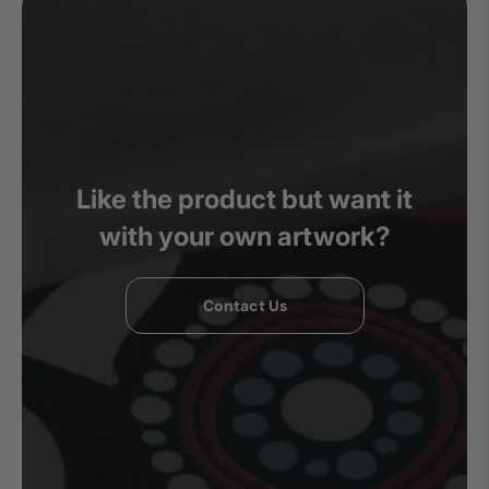
Like the product but want it
with your own artwork?
Contact Us