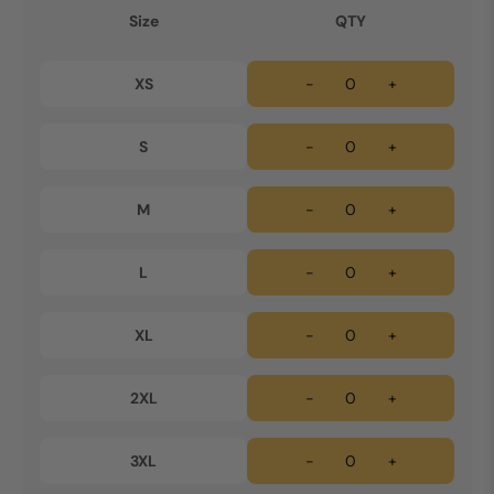
Size
QTY
XS
-
+
S
-
+
M
-
+
L
-
+
XL
-
+
2XL
-
+
3XL
-
+