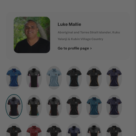
Luke Mallie
Aboriginal and Torres Strait Islander, Kuku
Yalanji & Kubin Village Country
Go to profile page >