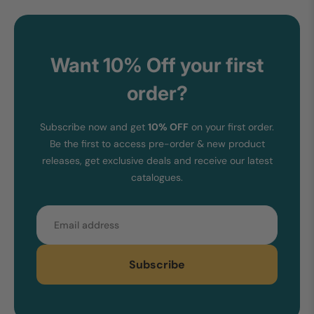
Want 10% Off your first
order?
Subscribe now and get
10% OFF
on your first order.
Be the first to access pre-order & new product
releases, get exclusive deals and receive our latest
catalogues.
Email
Subscribe