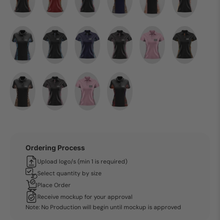
Ordering Process
Upload logo/s (min 1 is required)
Select quantity by size
Place Order
Receive mockup for your approval
Note: No Production will begin until mockup is approved