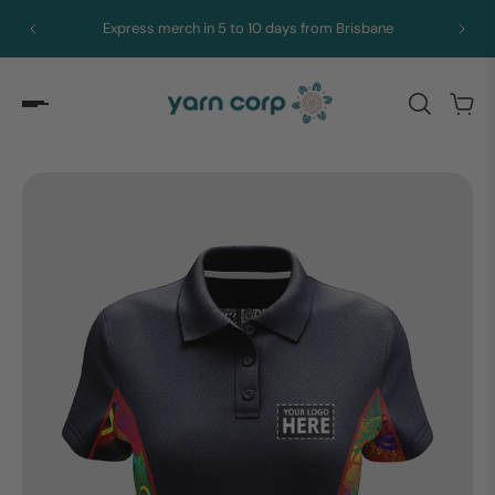
Express merch in 5 to 10 days from Brisbane