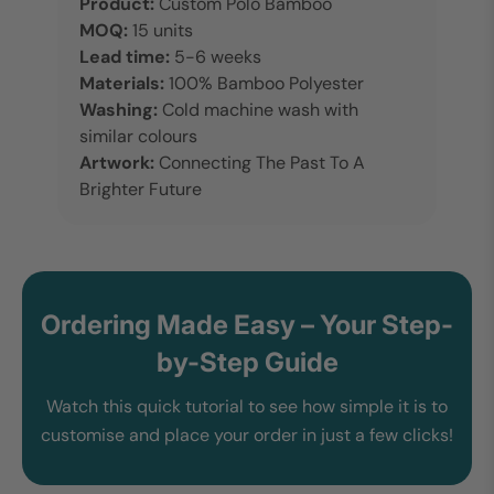
Product:
Custom Polo Bamboo
MOQ:
15 units
Lead time:
5-6 weeks
Materials:
100% Bamboo Polyester
Washing:
Cold machine wash with
similar colours
Artwork:
Connecting The Past To A
Brighter Future
Ordering Made Easy – Your Step-
by-Step Guide
Watch this quick tutorial to see how simple it is to
customise and place your order in just a few clicks!