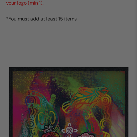
your logo (min 1).
*You must add at least 15 items