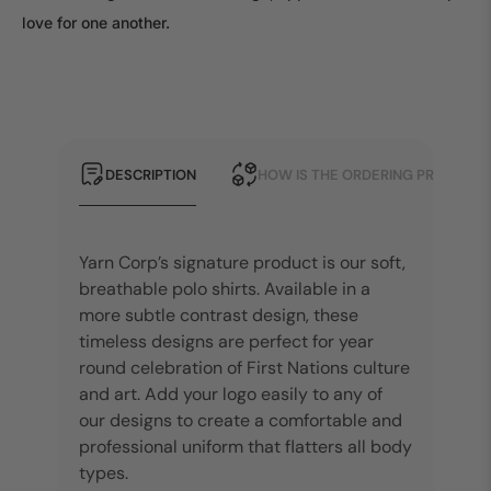
love for one another.
DESCRIPTION
HOW IS THE ORDERING PROCESS?
Yarn Corp’s signature product is our soft,
breathable polo shirts. Available in a
more subtle contrast design, these
timeless designs are perfect for year
round celebration of First Nations culture
and art. Add your logo easily to any of
our designs to create a comfortable and
professional uniform that flatters all body
types.