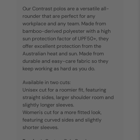
Our Contrast polos are a versatile all-
rounder that are perfect for any
workplace and any team. Made from
bamboo-derived polyester with a high
sun protection factor of UPF50+, they
offer excellent protection from the
Australian heat and sun. Made from
durable and easy-care fabric so they
keep working as hard as you do.
Available in two cuts:
Unisex cut for a roomier fit, featuring
straight sides, larger shoulder room and
slightly longer sleeves.
Women's cut for a more fitted look,
featuring curved sides and slightly
shorter sleeves.