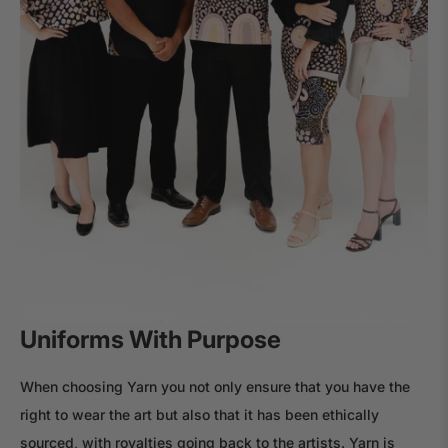
Uniforms With Purpose
When choosing Yarn you not only ensure that you have the
right to wear the art but also that it has been ethically
sourced, with royalties going back to the artists. Yarn is