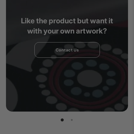
Like the product but want it
with your own artwork?
Contact Us