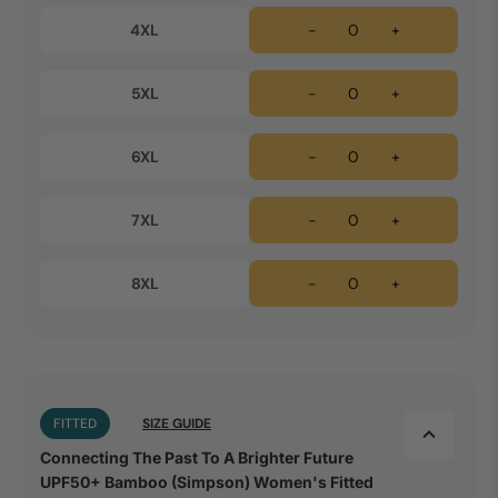
4XL
-
+
5XL
-
+
6XL
-
+
7XL
-
+
8XL
-
+
FITTED
SIZE GUIDE
Connecting The Past To A Brighter Future
UPF50+ Bamboo (Simpson) Women's Fitted