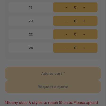
18
-
+
20
-
+
22
-
+
24
-
+
Add to cart *
Request a quote
Mix any sizes & styles to reach 15 units. Please upload