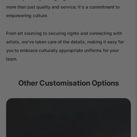
more than just quality and service; it's a commitment to
empowering culture.
From art sourcing to securing rights and connecting with
artists, we've taken care of the details, making it easy for
you to embrace culturally appropriate uniforms for your
team.
Other Customisation Options