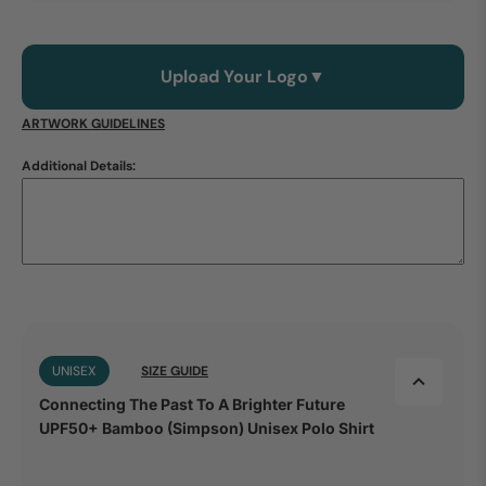
Upload Your Logo
▼
ARTWORK GUIDELINES
Additional Details:
UNISEX
SIZE GUIDE
Connecting The Past To A Brighter Future
UPF50+ Bamboo (Simpson) Unisex Polo Shirt