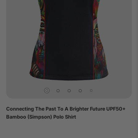
Connecting The Past To A Brighter Future UPF50+
Bamboo (Simpson) Polo Shirt