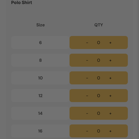
Polo Shirt
Size
QTY
6
-
+
8
-
+
10
-
+
12
-
+
14
-
+
16
-
+