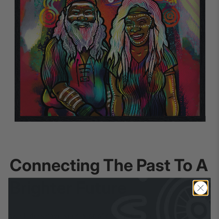
Connecting The Past To A
Brighter Future
Our Elders have seen a lot of changes in their time but