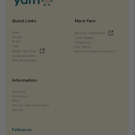
Quick Links
More Yarn
Polos
Become a Distributor
Scrubs
Case Studies
Hi Vis
Giving Back
Tops
Our Clients
Design Your Own
Why First Nations Uniforms?
Corporate Gifts
RAP Merchandise
Information
About Us
Contact us
FAQ's
How Do I Place An Order?
Returns
Follow us