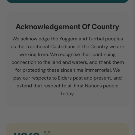
Acknowledgement Of Country
We acknowledge the Yuggera and Turrbal peoples
as the Traditional Custodians of the Country we are
working from. We recognise their continuing
connection to the land and waters, and thank them
for protecting these since time immemorial. We
pay our respects to Elders past and present, and
extend that respect to all First Nations people
today.