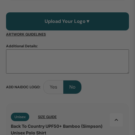
Upload Your Logo
▼
ARTWORK GUIDELINES
Additional Details:
Yes
No
ADD NAIDOC LOGO:
Unisex
SIZE GUIDE
Back To Country UPF50+ Bamboo (Simpson)
Unisex Polo Shirt