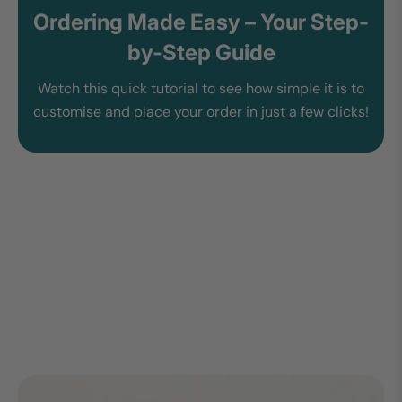
Ordering Made Easy – Your Step-
by-Step Guide
Watch this quick tutorial to see how simple it is to
customise and place your order in just a few clicks!