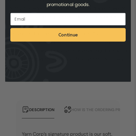
promotional goods.
Country. She walked through Mutawintji and was in awe of
its beauty. This painting is a reminder of how at peace
Caitlyn is when she is back on Country. The mountains down
both sides of the painting represent the cliffs/hills in
Continue
Mutawintji and allow Caitlyn to visualise herself back on
Country. Caitlyn would also like to acknowledge the Kaurna
people as the traditional owners of the land this piece was
created on.
DESCRIPTION
HOW IS THE ORDERING PROCESS?
Yarn Corp’s signature product is our soft,