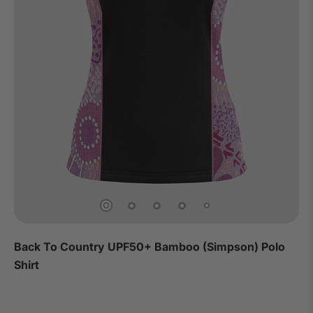
Back To Country UPF50+ Bamboo (Simpson) Polo
Shirt