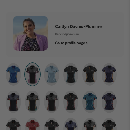
Caitlyn Davies-Plummer
Barkindji Woman
Go to profile page >