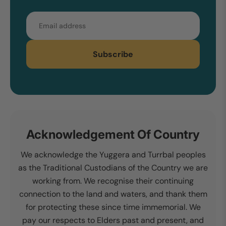
Email
Subscribe
Acknowledgement Of Country
We acknowledge the Yuggera and Turrbal peoples
as the Traditional Custodians of the Country we are
working from. We recognise their continuing
connection to the land and waters, and thank them
for protecting these since time immemorial. We
pay our respects to Elders past and present, and