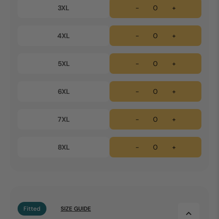
3XL
-
+
4XL
-
+
5XL
-
+
6XL
-
+
7XL
-
+
8XL
-
+
Fitted
SIZE GUIDE