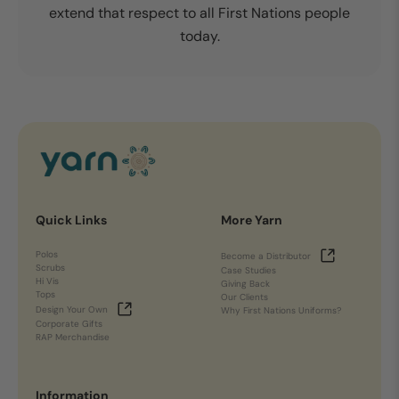
extend that respect to all First Nations people
today.
Quick Links
More Yarn
Polos
Become a Distributor
Scrubs
Case Studies
Hi Vis
Giving Back
Tops
Our Clients
Design Your Own
Why First Nations Uniforms?
Corporate Gifts
RAP Merchandise
Information