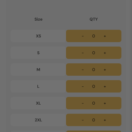
Size
QTY
XS
-
+
S
-
+
M
-
+
L
-
+
XL
-
+
2XL
-
+