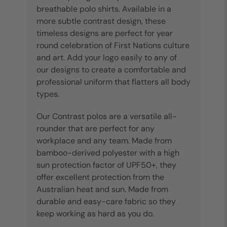
breathable polo shirts. Available in a
more subtle contrast design, these
timeless designs are perfect for year
round celebration of First Nations culture
and art. Add your logo easily to any of
our designs to create a comfortable and
professional uniform that flatters all body
types.
Our Contrast polos are a versatile all-
rounder that are perfect for any
workplace and any team. Made from
bamboo-derived polyester with a high
sun protection factor of UPF50+, they
offer excellent protection from the
Australian heat and sun. Made from
durable and easy-care fabric so they
keep working as hard as you do.