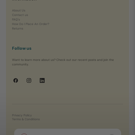
About Us
Contact us
FAQ's
How Do I Place An Order?
Returns
Follow us
Want to learn more about us? Check out our recent posts and join the
community.
Privacy Policy
Terms & Conditions
Copyright © 2026, Yarn Marketplace