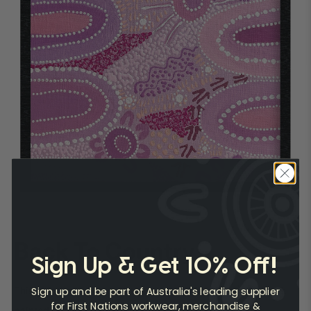
Back To Country
Sign Up & Get 10% Off!
Sign up and be part of Australia's leading supplier
This painting represents the beauty of Mutawintji and was
for First Nations workwear, merchandise &
painted after Caitlyn arrived home from a trip back on