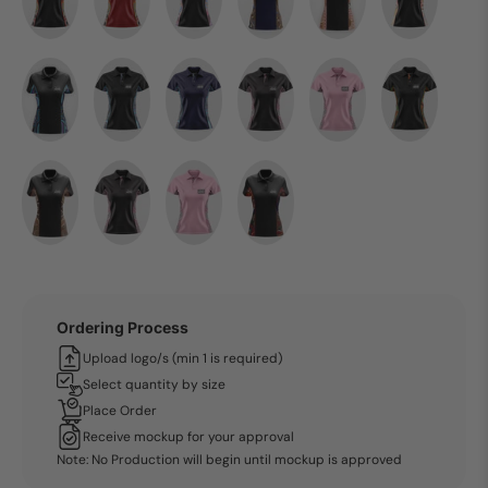
Ordering Process
Upload logo/s (min 1 is required)
Select quantity by size
Place Order
Receive mockup for your approval
Note: No Production will begin until mockup is approved