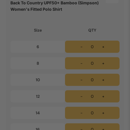
Back To Country UPF50+ Bamboo (Simpson)
Women's Fitted Polo Shirt
Size
QTY
6
-
+
8
-
+
10
-
+
12
-
+
14
-
+
16
-
+