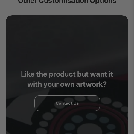
Other Customisation Options
Like the product but want it
with your own artwork?
Contact Us