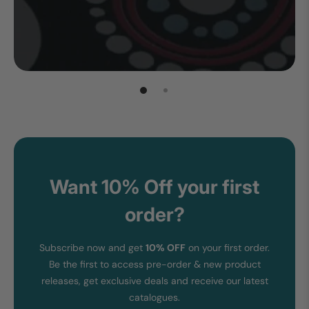
Want 10% Off your first
order?
Subscribe now and get
10% OFF
on your first order.
Be the first to access pre-order & new product
releases, get exclusive deals and receive our latest
catalogues.