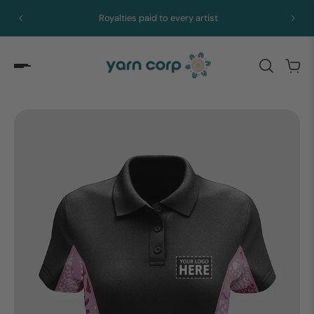
Royalties paid to every artist