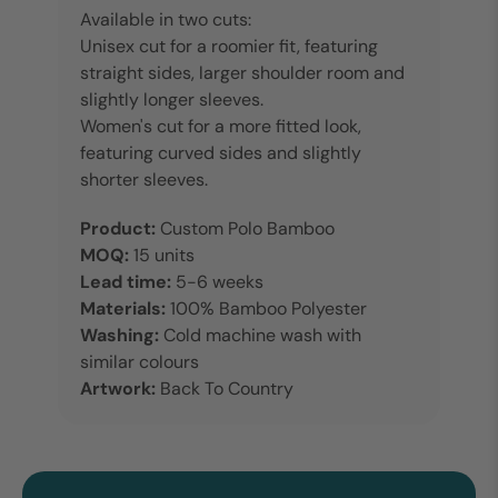
Available in two cuts:
Unisex cut for a roomier fit, featuring
straight sides, larger shoulder room and
slightly longer sleeves.
Women's cut for a more fitted look,
featuring curved sides and slightly
shorter sleeves.
Product:
Custom Polo Bamboo
MOQ:
15 units
Lead time:
5-6 weeks
Materials:
100% Bamboo Polyester
Washing:
Cold machine wash with
similar colours
Artwork:
Back To Country