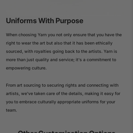
Uniforms With Purpose
When choosing Yarn you not only ensure that you have the
right to wear the art but also that it has been ethically
sourced, with royalties going back to the artists. Yarn is
more than just quality and service; it's a commitment to
empowering culture.
From art sourcing to securing rights and connecting with
artists, we've taken care of the details, making it easy for
you to embrace culturally appropriate uniforms for your
team.