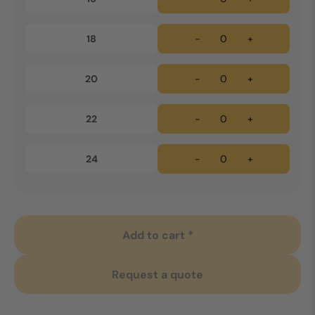
18
-
+
20
-
+
22
-
+
24
-
+
Add to cart *
Request a quote