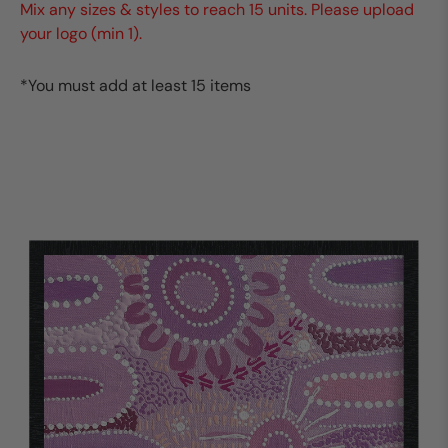
Mix any sizes & styles to reach 15 units. Please upload
your logo (min 1).
*You must add at least 15 items