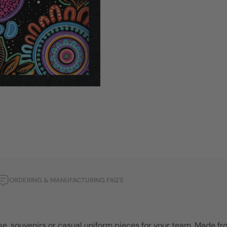
ORDERING & MANUFACTURING FAQ'S
se, souvenirs or casual uniform pieces for your team. Made fr