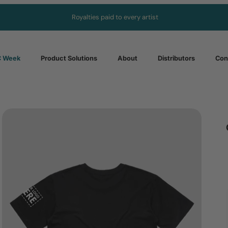
Royalties paid to every artist
 Week
Product Solutions
About
Distributors
Con