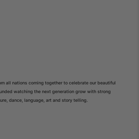
m all nations coming together to celebrate our beautiful
rounded watching the next generation grow with strong
ture, dance, language, art and story telling.