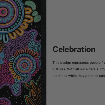
Celebration
This design represents people fro
cultures. With all our elders sur
identities while they practice cul