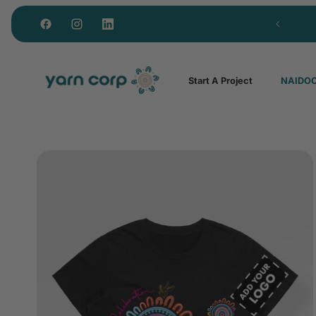
Custom polos from just 15 units
Start A Project
NAIDOC