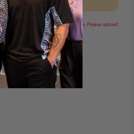
Request a quote
Mix any sizes & styles to reach 25 units. Please upload
your logo (min 1).
*You must add at least 25 items