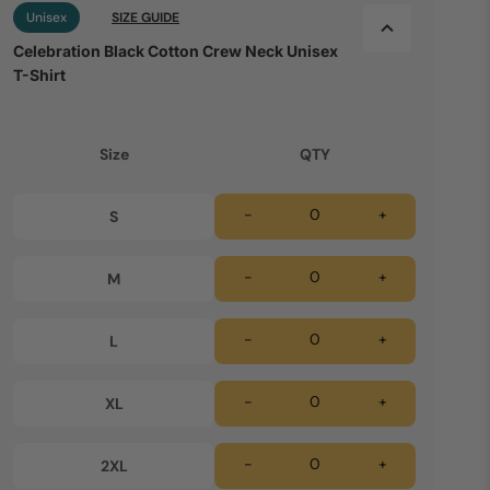
Unisex
SIZE GUIDE
Celebration Black Cotton Crew Neck Unisex
T-Shirt
Size
QTY
-
+
S
-
+
M
-
+
L
-
+
XL
-
+
2XL