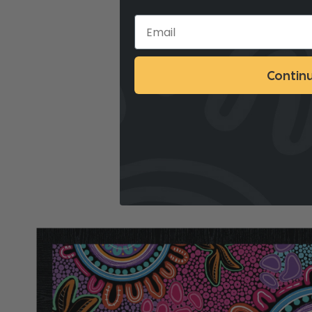
Contin