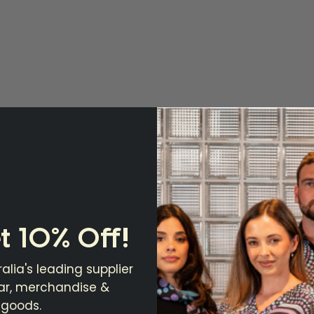
t 10% Off!
alia's leading supplier
ear, merchandise &
 goods.