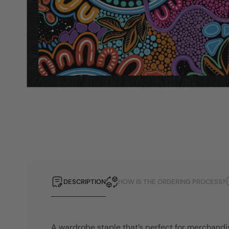
DESCRIPTION
HOW IS THE ORDERING PROCESS?
A wardrobe staple that’s perfect for merchandi