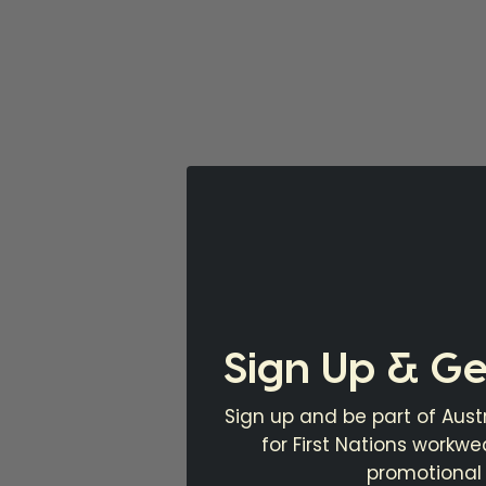
Sign Up & Ge
Sign up and be part of Austr
for First Nations workw
promotional