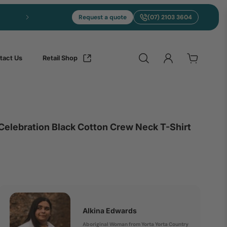
Express merch in 5 to 10 days from Brisbane
Request a quote
(07) 2103 3604
tact Us
Retail Shop
Celebration Black Cotton Crew Neck T-Shirt
Alkina Edwards
Aboriginal Woman from Yorta Yorta Country