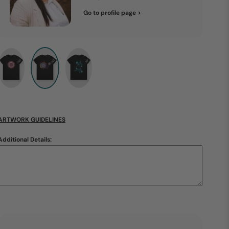
Go to profile page >
ARTWORK GUIDELINES
Additional Details: