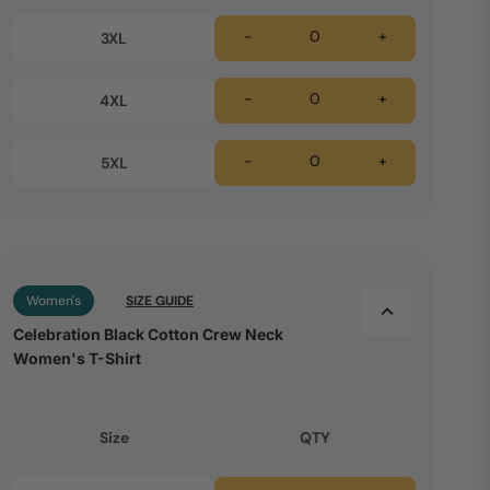
-
+
3XL
-
+
4XL
-
+
5XL
Women's
SIZE GUIDE
Celebration Black Cotton Crew Neck
Women's T-Shirt
Size
QTY