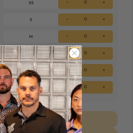
-
+
XS
-
+
S
-
+
M
-
+
L
-
+
XL
-
+
2XL
Add to cart *