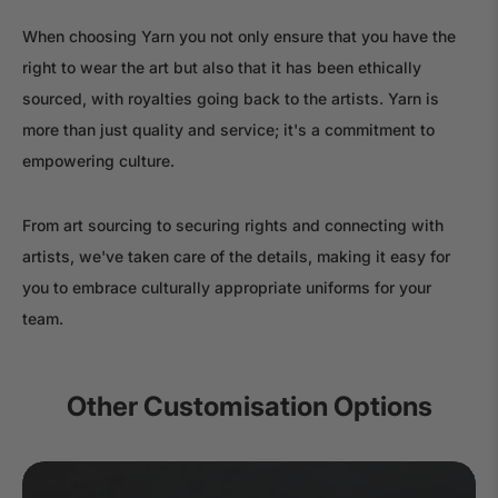
When choosing Yarn you not only ensure that you have the
right to wear the art but also that it has been ethically
sourced, with royalties going back to the artists. Yarn is
more than just quality and service; it's a commitment to
empowering culture.
From art sourcing to securing rights and connecting with
artists, we've taken care of the details, making it easy for
you to embrace culturally appropriate uniforms for your
team.
Other Customisation Options