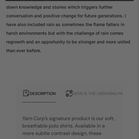
down knowledge and stories which triggers further
conversation and positive change for future generations. I
have also included rain as sometimes the flame falters in
harsh environments but with the challenge of rain comes
regrowth and an opportunity to be stronger and more united
than ever before.
DESCRIPTION
HOW IS THE ORDERING PROCESS?
Yarn Corp’s signature product is our soft,
breathable polo shirts. Available in a
more subtle contrast design, these