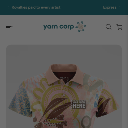
Express merch in 5 to 10 days from Brisbane