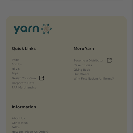
Quick Links
More Yarn
Polos
Become a Distributor
Scrubs
Case Studies
Hi Vis
Giving Back
Tops
Our Clients
Design Your Own
Why First Nations Uniforms?
Corporate Gifts
RAP Merchandise
Information
About Us
Contact us
FAQ's
How Do I Place An Order?