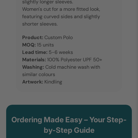
slightly longer sleeves.
Women's cut for a more fitted look,
featuring curved sides and slightly
shorter sleeves.
Product:
Custom Polo
MOQ:
15 units
Lead time:
5-6 weeks
Materials:
100% Polyester
UPF 50+
Washing:
Cold machine wash with
similar colours
Artwork:
Kindling
Ordering Made Easy – Your Step-
by-Step Guide