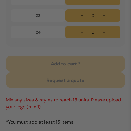
22
-
+
24
-
+
Add to cart *
Request a quote
Mix any sizes & styles to reach 15 units. Please upload
your logo (min 1).
*You must add at least 15 items