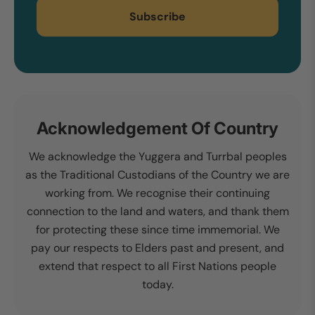
Subscribe
Acknowledgement Of Country
We acknowledge the Yuggera and Turrbal peoples
as the Traditional Custodians of the Country we are
working from. We recognise their continuing
connection to the land and waters, and thank them
for protecting these since time immemorial. We
pay our respects to Elders past and present, and
extend that respect to all First Nations people
today.