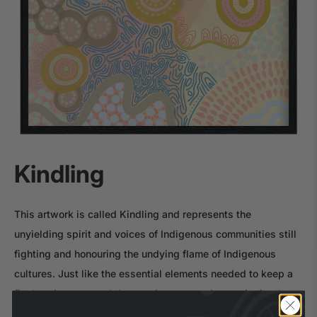
Kindling
This artwork is called Kindling and represents the
unyielding spirit and voices of Indigenous communities still
fighting and honouring the undying flame of Indigenous
cultures. Just like the essential elements needed to keep a
fire burning we need these voices to continue to ignite the
fire and kindle the sparks of pride and unity that celebrates