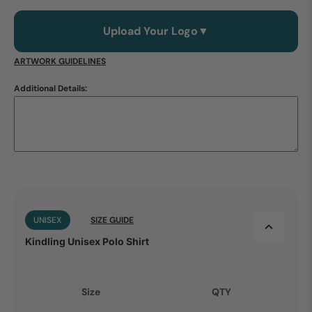
Upload Your Logo
▼
ARTWORK GUIDELINES
Additional Details:
UNISEX
SIZE GUIDE
Kindling Unisex Polo Shirt
Size
QTY