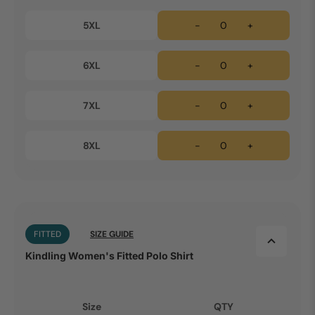
5XL
-
+
6XL
-
+
7XL
-
+
8XL
-
+
FITTED
SIZE GUIDE
Kindling Women's Fitted Polo Shirt
Size
QTY