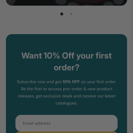
Want 10% Off your first
order?
Subscribe now and get
10% OFF
on your first order.
Be the first to access pre-order & new product
releases, get exclusive deals and receive our latest
catalogues.
Email