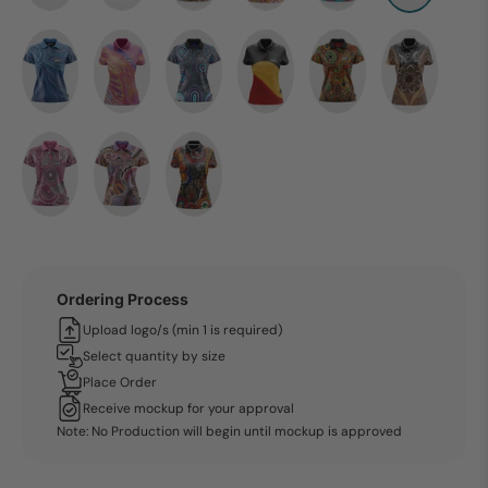
Ordering Process
Upload logo/s (min 1 is required)
Select quantity by size
Place Order
Receive mockup for your approval
Note: No Production will begin until mockup is approved