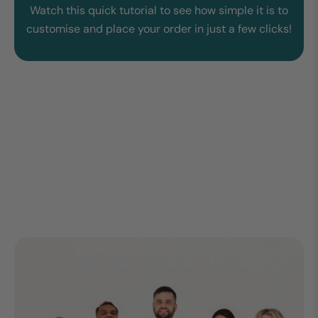
Watch this quick tutorial to see how simple it is to
customise and place your order in just a few clicks!