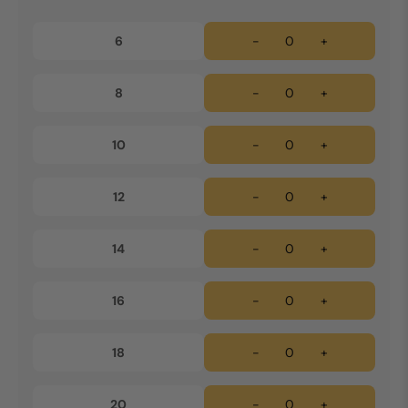
6
-
+
8
-
+
10
-
+
12
-
+
14
-
+
16
-
+
18
-
+
20
-
+