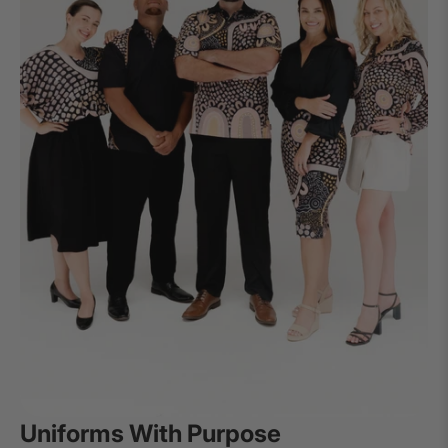
Uniforms With Purpose