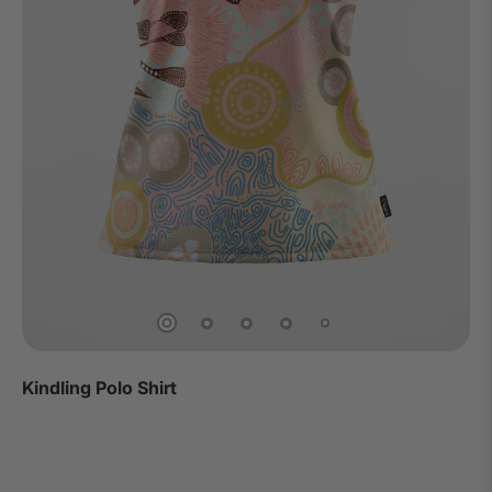
Kindling Polo Shirt