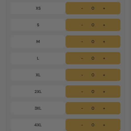
XS
-
+
S
-
+
M
-
+
L
-
+
XL
-
+
2XL
-
+
3XL
-
+
4XL
-
+