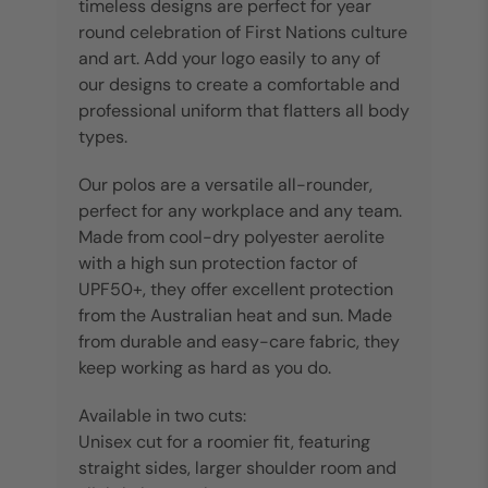
timeless designs are perfect for year
round celebration of First Nations culture
and art. Add your logo easily to any of
our designs to create a comfortable and
professional uniform that flatters all body
types.
Our polos are a versatile all-rounder,
perfect for any workplace and any team.
Made from cool-dry polyester aerolite
with a high sun protection factor of
UPF50+, they offer excellent protection
from the Australian heat and sun. Made
from durable and easy-care fabric, they
keep working as hard as you do.
Available in two cuts:
Unisex cut for a roomier fit, featuring
straight sides, larger shoulder room and