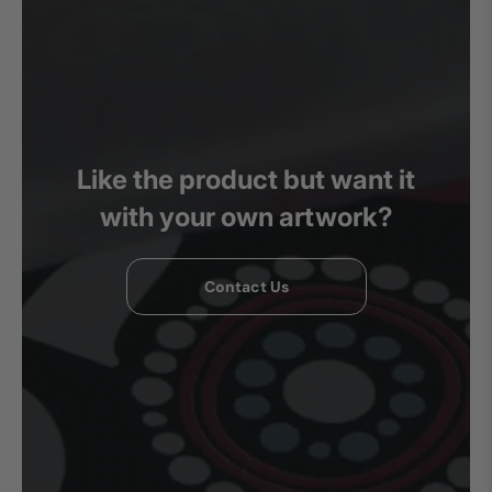
Like the product but want it
with your own artwork?
Contact Us