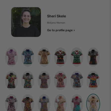
Sheri Skele
Bidjara Woman
Go to profile page >