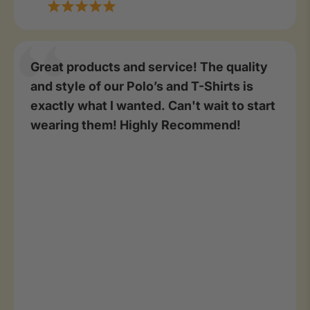
Great products and service! The quality
and style of our Polo’s and T-Shirts is
exactly what I wanted. Can't wait to start
wearing them! Highly Recommend!