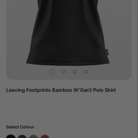
Leaving Footprints Bamboo (K'Gari) Polo Shirt
Select Colour