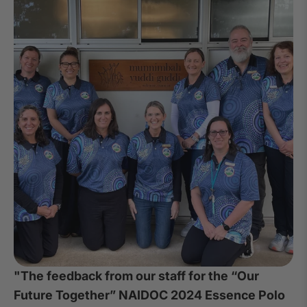
"The feedback from our staff for the “Our
Future Together” NAIDOC 2024 Essence Polo