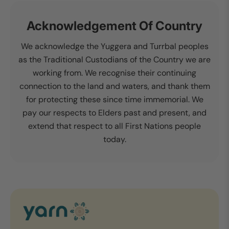
Acknowledgement Of Country
We acknowledge the Yuggera and Turrbal peoples
as the Traditional Custodians of the Country we are
working from. We recognise their continuing
connection to the land and waters, and thank them
for protecting these since time immemorial. We
pay our respects to Elders past and present, and
extend that respect to all First Nations people
today.