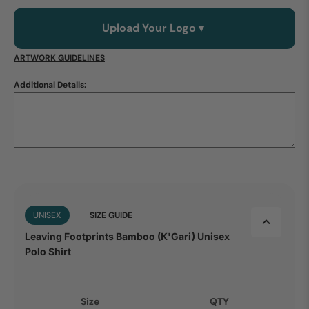
Upload Your Logo
▼
ARTWORK GUIDELINES
Additional Details:
UNISEX
SIZE GUIDE
Leaving Footprints Bamboo (K'Gari) Unisex
Polo Shirt
Size
QTY