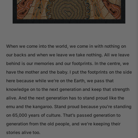
When we come into the world, we come in with nothing on
our backs and when we leave we take nothing. All we leave
behind is our memories and our footprints. In the centre, we
have the mother and the baby. I put the footprints on the side
here because while we’re on the Earth, we pass that
knowledge on to the next generation and keep that strength
alive. And the next generation has to stand proud like the
emu and the kangaroo. Stand proud because you’re standing
on 65,000 years of culture. That’s passed generation to
generation from the old people, and we’re keeping their
stories alive too.