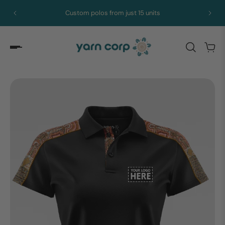
Custom polos from just 15 units