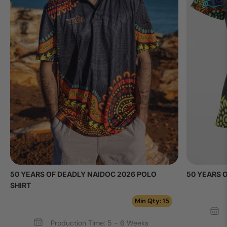
50 YEARS OF DEADLY NAIDOC 2026 POLO
50 YEARS 
SHIRT
Min Qty: 15
Production Time: 5 - 6 Weeks