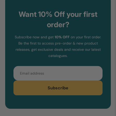
Want 10% Off your first
order?
Subscribe now and get
10% OFF
on your first order.
Be the first to access pre-order & new product
releases, get exclusive deals and receive our latest
catalogues.
Email
Subscribe