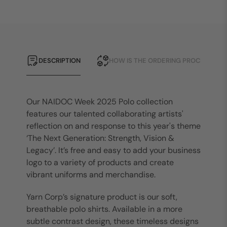
DESCRIPTION
HOW IS THE ORDERING PROCESS?
Our NAIDOC Week 2025 Polo collection
features our talented collaborating artists'
reflection on and response to this year's theme
‘The Next Generation: Strength, Vision &
Legacy’. It’s free and easy to add your business
logo to a variety of products and create
vibrant uniforms and merchandise.
Yarn Corp’s signature product is our soft,
breathable polo shirts. Available in a more
subtle contrast design, these timeless designs