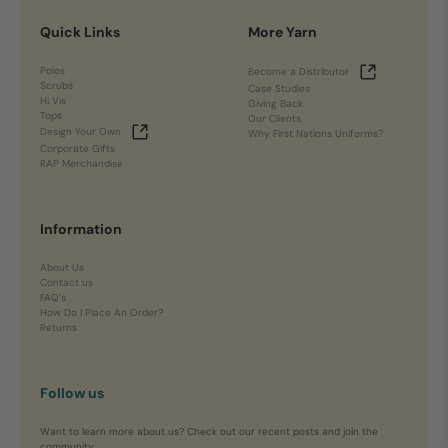
Quick Links
More Yarn
Polos
Become a Distributor
Scrubs
Case Studies
Hi Vis
Giving Back
Tops
Our Clients
Design Your Own
Why First Nations Uniforms?
Corporate Gifts
RAP Merchandise
Information
About Us
Contact us
FAQ's
How Do I Place An Order?
Returns
Follow us
Want to learn more about us? Check out our recent posts and join the
community.