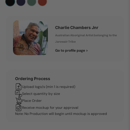
Charlie Chambers Jnr
Australian Aboriginal Artist belonging to the
Jarowair Tribe
Go to profile page >
Ordering Process
Upload logo/s (min 1 is required)
Select quantity by size
Place Order
Receive mockup for your approval
Note: No Production will begin until mockup is approved