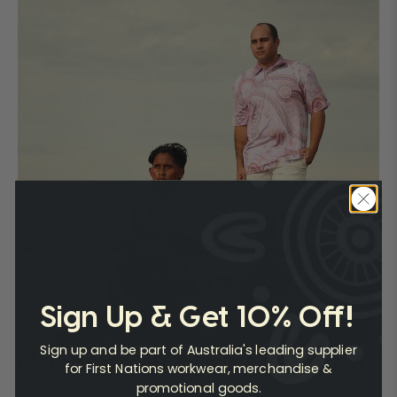
Sign Up & Get 10% Off!
Sign up and be part of Australia's leading supplier
Celebrate 50 Years Of NAIDOC
for First Nations workwear, merchandise &
promotional goods.