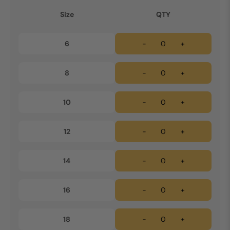
Size
QTY
6
-
+
8
-
+
10
-
+
12
-
+
14
-
+
16
-
+
18
-
+