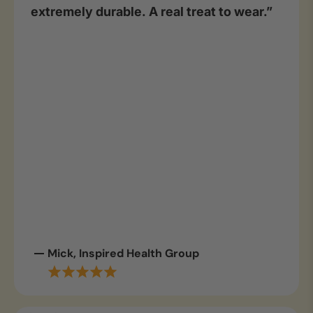
extremely durable. A real treat to wear.”
Mick, Inspired Health Group