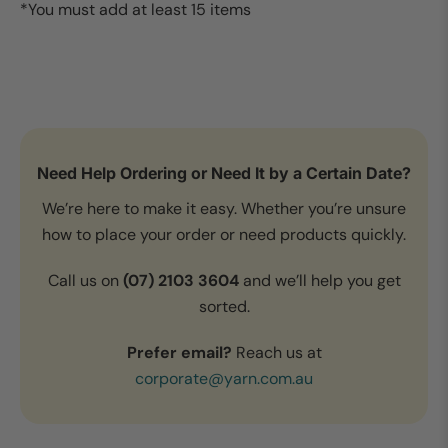
*You must add at least 15 items
Need Help Ordering or Need It by a Certain Date?
We’re here to make it easy. Whether you’re unsure
how to place your order or need products quickly.
Call us on
(07) 2103 3604
and we’ll help you get
sorted.
Prefer email?
Reach us at
corporate@yarn.com.au