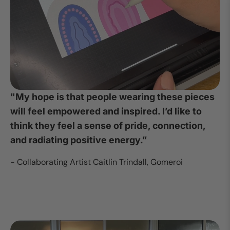
"My hope is that people wearing these pieces
will feel empowered and inspired. I’d like to
think they feel a sense of pride, connection,
and radiating positive energy.”
- Collaborating Artist Caitlin Trindall, Gomeroi