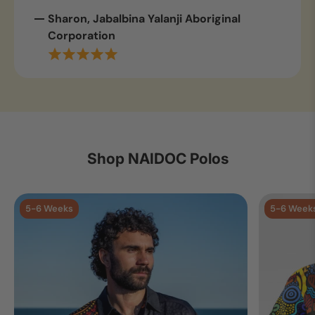
Sharon, Jabalbina Yalanji Aboriginal
Corporation
Shop NAIDOC Polos
5-6 Weeks
5-6 Week