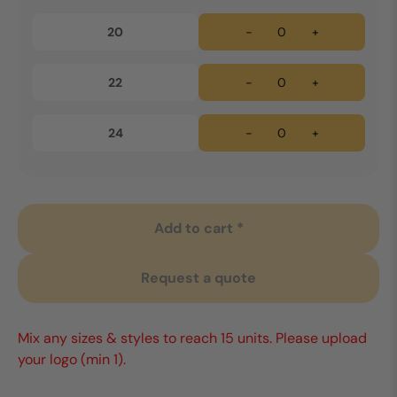
20
-
+
22
-
+
24
-
+
Add to cart *
Request a quote
Mix any sizes & styles to reach 15 units. Please upload
your logo (min 1).