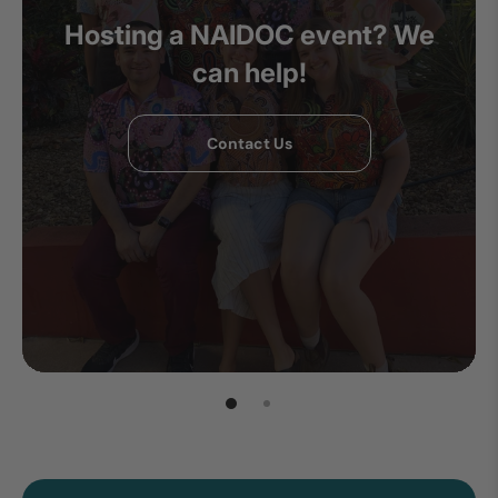
Hosting a NAIDOC event? We
can help!
Contact Us