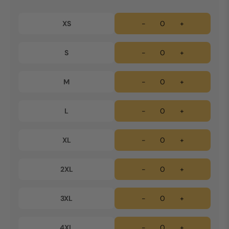
XS
-
+
S
-
+
M
-
+
L
-
+
XL
-
+
2XL
-
+
3XL
-
+
4XL
-
+