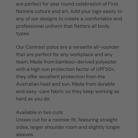
are perfect for year round celebration of First
Nations culture and art. Add your logo easily to
any of our designs to create a comfortable and
professional uniform that flatters all body
types.
Our Contrast polos are a versatile all-rounder
that are perfect for any workplace and any
team. Made from bamboo-derived polyester
with a high sun protection factor of UPF50+,
they offer excellent protection from the
Australian heat and sun. Made from durable
and easy-care fabric so they keep working as
hard as you do.
Available in two cuts:
Unisex cut for a roomier fit, featuring straight
sides, larger shoulder room and slightly longer
sleeves.