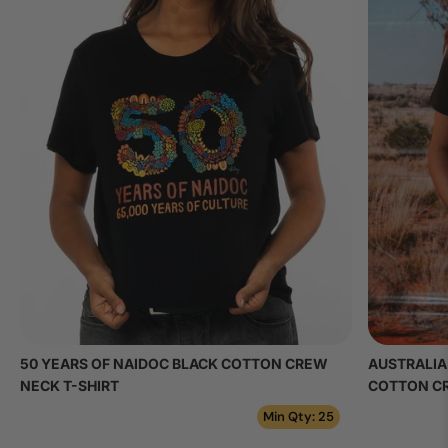
50 YEARS OF NAIDOC BLACK COTTON CREW
AUSTRALIA
NECK T-SHIRT
COTTON CR
Min Qty: 25