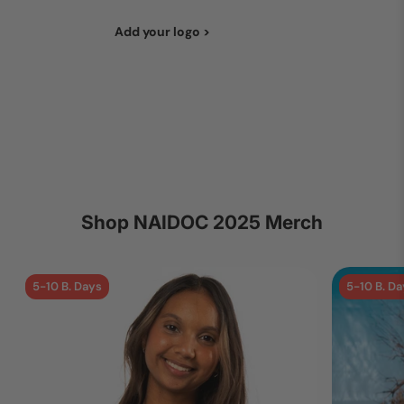
Add your logo >
Shop NAIDOC 2025 Merch
5-10 B. Days
5-10 B. Da