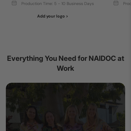
Production Time: 5 - 10 Business Days
Prod
Add your logo >
Everything You Need for NAIDOC at
Work