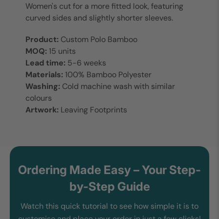
Women's cut for a more fitted look, featuring
curved sides and slightly shorter sleeves.
Product:
Custom Polo Bamboo
MOQ:
15 units
Lead time:
5-6 weeks
Materials:
100% Bamboo Polyester
Washing:
Cold machine wash with similar
colours
Artwork:
Leaving Footprints
Ordering Made Easy – Your Step-
by-Step Guide
Watch this quick tutorial to see how simple it is to
customise and place your order in just a few clicks!