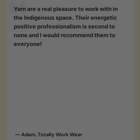
Yarn are a real pleasure to work with in
the Indigenous space. Their energetic
positive professionalism is second to
none and I would recommend them to
everyone!
Adam, Totally Work Wear