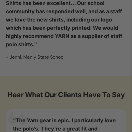
Shirts has been excellent... Our school
community has responded well, and as a staff
we love the new shirts, including our logo
which has been perfectly printed. We would
highly recommend YARN as a supplier of staff
polo shirts."
- Jenni, Manly State School
Hear What Our Clients Have To Say
“The Yarn gear is epic. I particularly love
the polo’s. They're a great fit and