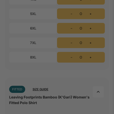
5XL
-
+
6XL
-
+
7XL
-
+
8XL
-
+
FITTED
SIZE GUIDE
Leaving Footprints Bamboo (K'Gari) Women's
Fitted Polo Shirt