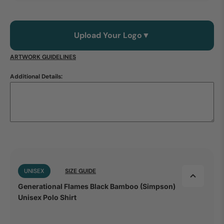
Upload Your Logo
▼
ARTWORK GUIDELINES
Additional Details:
UNISEX
SIZE GUIDE
Generational Flames Black Bamboo (Simpson)
Unisex Polo Shirt