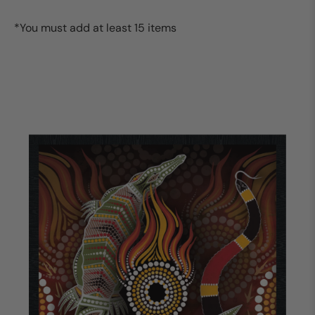
*You must add at least 15 items