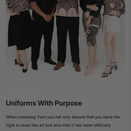
Uniforms With Purpose
When choosing Yarn you not only ensure that you have the
right to wear the art but also that it has been ethically