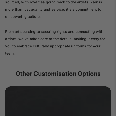
sourced, with royalties going back to the artists. Yarn is
more than just quality and service; it's a commitment to
empowering culture.
From art sourcing to securing rights and connecting with
artists, we've taken care of the details, making it easy for
you to embrace culturally appropriate uniforms for your
team.
Other Customisation Options