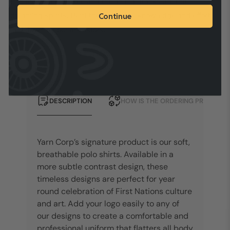
circles are the people and the animal tracks are the
dreaming spirits. Burri the Fire is the knowledge and effort
Continue
laid down by our ancestors.
DESCRIPTION
HOW IS THE ORDERING PROCESS?
Yarn Corp’s signature product is our soft,
breathable polo shirts. Available in a
more subtle contrast design, these
timeless designs are perfect for year
round celebration of First Nations culture
and art. Add your logo easily to any of
our designs to create a comfortable and
professional uniform that flatters all body