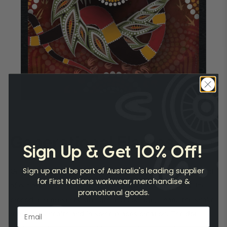
Generational Flames
Sign Up & Get 10% Off!
Sign up and be part of Australia's leading supplier
Generational Flames represents the continuing development
for First Nations workwear, merchandise &
of our own community and cultural awareness. Keodal the
promotional goods.
crocodile represents strength and courage, Thabu the snake
represents health and in some places creation. The dot