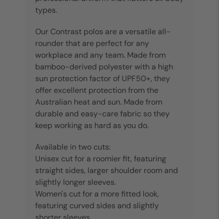
types.
Our Contrast polos are a versatile all-
rounder that are perfect for any
workplace and any team. Made from
bamboo-derived polyester with a high
sun protection factor of UPF50+, they
offer excellent protection from the
Australian heat and sun. Made from
durable and easy-care fabric so they
keep working as hard as you do.
Available in two cuts:
Unisex cut for a roomier fit, featuring
straight sides, larger shoulder room and
slightly longer sleeves.
Women's cut for a more fitted look,
featuring curved sides and slightly
shorter sleeves.