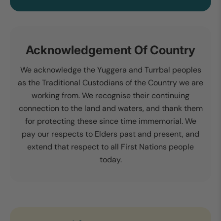
Acknowledgement Of Country
We acknowledge the Yuggera and Turrbal peoples
as the Traditional Custodians of the Country we are
working from. We recognise their continuing
connection to the land and waters, and thank them
for protecting these since time immemorial. We
pay our respects to Elders past and present, and
extend that respect to all First Nations people
today.