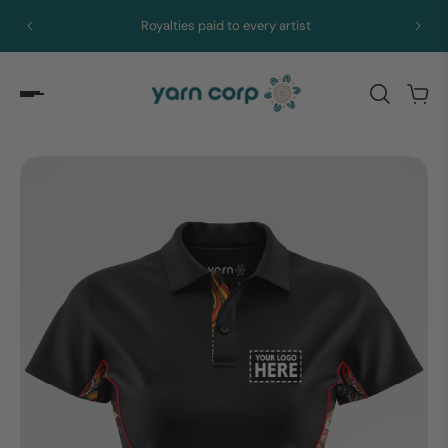
Royalties paid to every artist