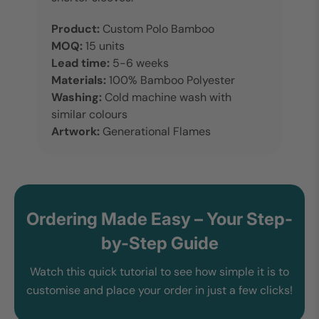
Product:
Custom Polo Bamboo
MOQ:
15 units
Lead time:
5-6 weeks
Materials:
100% Bamboo Polyester
Washing:
Cold machine wash with
similar colours
Artwork:
Generational Flames
Ordering Made Easy – Your Step-
by-Step Guide
Watch this quick tutorial to see how simple it is to
customise and place your order in just a few clicks!