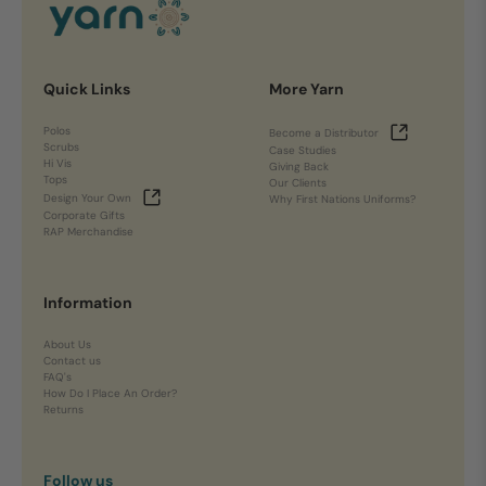
Quick Links
More Yarn
Polos
Become a Distributor
Scrubs
Case Studies
Hi Vis
Giving Back
Tops
Our Clients
Design Your Own
Why First Nations Uniforms?
Corporate Gifts
RAP Merchandise
Information
About Us
Contact us
FAQ's
How Do I Place An Order?
Returns
Follow us