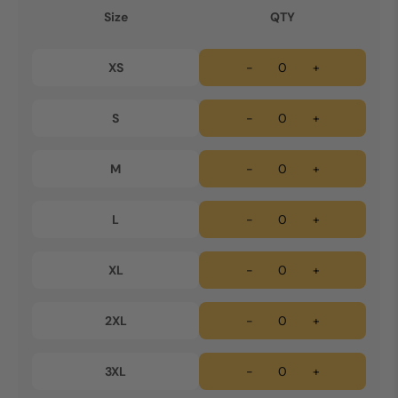
Size
QTY
XS
-
+
S
-
+
M
-
+
L
-
+
XL
-
+
2XL
-
+
3XL
-
+