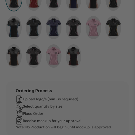
Ordering Process
Upload logo/s (min 1 is required)
Select quantity by size
Place Order
Receive mockup for your approval
Note: No Production will begin until mockup is approved