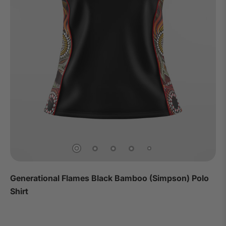
Generational Flames Black Bamboo (Simpson) Polo
Shirt