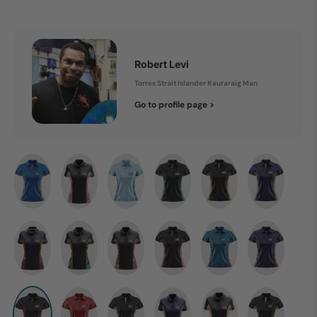
Robert Levi
Torres Strait Islander Kauraraig Man
Go to profile page >