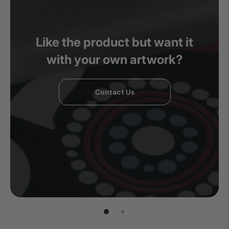
Like the product but want it
with your own artwork?
Contact Us