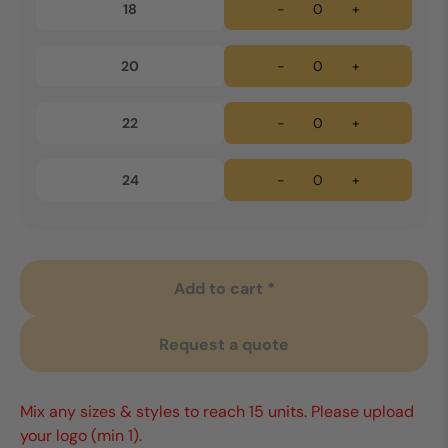
18
-
+
20
-
+
22
-
+
24
-
+
Add to cart *
Request a quote
Mix any sizes & styles to reach 15 units. Please upload
your logo (min 1).