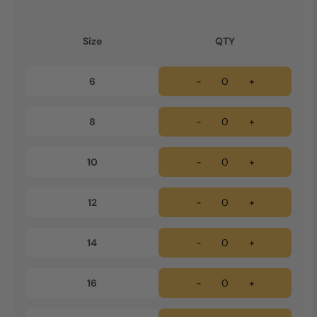
Size
QTY
6
-
+
8
-
+
10
-
+
12
-
+
14
-
+
16
-
+