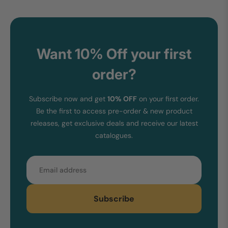
Want 10% Off your first
order?
Subscribe now and get
10% OFF
on your first order.
Be the first to access pre-order & new product
releases, get exclusive deals and receive our latest
catalogues.
Email
Subscribe