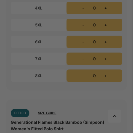
4XL
-
+
5XL
-
+
6XL
-
+
7XL
-
+
8XL
-
+
FITTED
SIZE GUIDE
Generational Flames Black Bamboo (Simpson)
Women's Fitted Polo Shirt