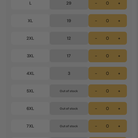
L
29
-
+
XL
19
-
+
2XL
12
-
+
3XL
17
-
+
4XL
3
-
+
5XL
-
+
Out of stock
6XL
-
+
Out of stock
7XL
-
+
Out of stock