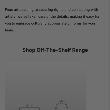
From art sourcing to securing rights and connecting with
artists, we've taken care of the details, making it easy for
you to embrace culturally appropriate uniforms for your
team.
Shop Off-The-Shelf Range