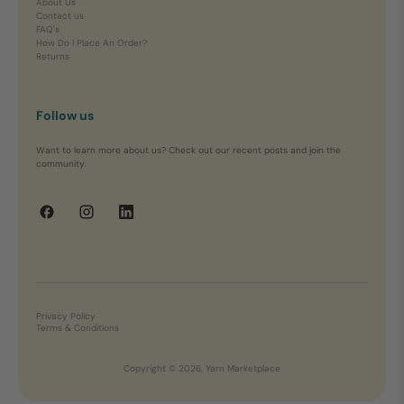
About Us
Contact us
FAQ's
How Do I Place An Order?
Returns
Follow us
Want to learn more about us? Check out our recent posts and join the
community.
Privacy Policy
Terms & Conditions
Copyright © 2026, Yarn Marketplace