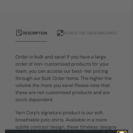
DESCRIPTION
HOW IS THE ORDERING PROCESS?
Order in bulk and save! If you have a large
order of non-customised products for your
team, you can access our best-tier pricing
through our Bulk Order Items. The higher the
volume the more you save! Please note that
these are not customised products and are
stock dependent.
Yarn Corp’s signature product is our soft,
breathable polo shirts. Available in a more
subtle contrast design, these timeless designs