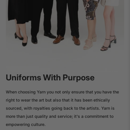
Uniforms With Purpose
When choosing Yarn you not only ensure that you have the
right to wear the art but also that it has been ethically
sourced, with royalties going back to the artists. Yarn is
more than just quality and service; it's a commitment to
empowering culture.