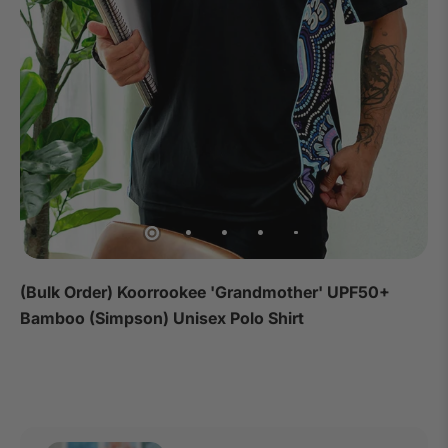
(Bulk Order) Koorrookee 'Grandmother' UPF50+
Bamboo (Simpson) Unisex Polo Shirt