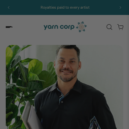
Royalties paid to every artist