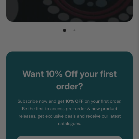
Want 10% Off your first
order?
Subscribe now and get
10% OFF
on your first order.
Be the first to access pre-order & new product
releases, get exclusive deals and receive our latest
catalogues.