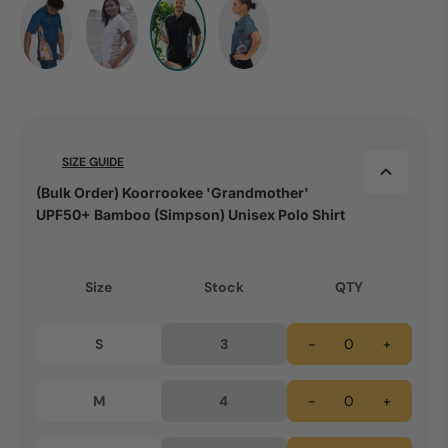
SIZE GUIDE
(Bulk Order) Koorrookee 'Grandmother'
UPF50+ Bamboo (Simpson) Unisex Polo Shirt
Size
Stock
QTY
S
3
-
+
M
4
-
+