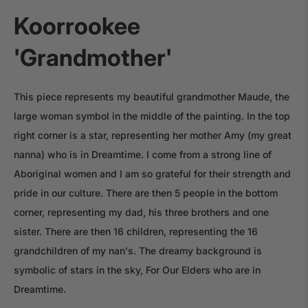
Koorrookee
'Grandmother'
This piece represents my beautiful grandmother Maude, the
large woman symbol in the middle of the painting. In the top
right corner is a star, representing her mother Amy (my great
nanna) who is in Dreamtime. I come from a strong line of
Aboriginal women and I am so grateful for their strength and
pride in our culture. There are then 5 people in the bottom
corner, representing my dad, his three brothers and one
sister. There are then 16 children, representing the 16
grandchildren of my nan's. The dreamy background is
symbolic of stars in the sky, For Our Elders who are in
Dreamtime.