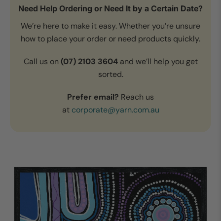
Need Help Ordering or Need It by a Certain Date?
We’re here to make it easy. Whether you’re unsure
how to place your order or need products quickly.
Call us on
(07) 2103 3604
and we’ll help you get
sorted.
Prefer email?
Reach us
at
corporate@yarn.com.au