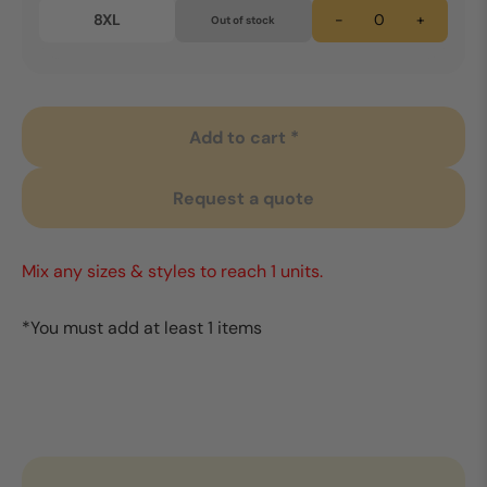
8XL
-
+
Out of stock
Add to cart *
Request a quote
Mix any sizes & styles to reach 1 units.
*You must add at least 1 items