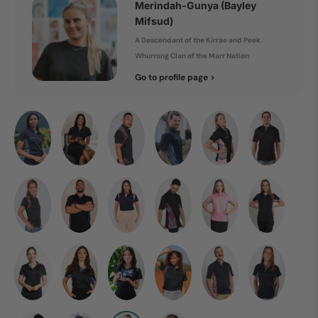
Merindah-Gunya (Bayley
Mifsud)
A Descendant of the Kirrae and Peek
Whurrong Clan of the Marr Nation
Go to profile page >