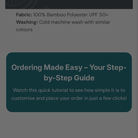
MOQ:
15 units
Fabric:
100% Bamboo Polyester UPF 50+
Washing:
Cold machine wash with similar
colours
Ordering Made Easy – Your Step-
by-Step Guide
Watch this quick tutorial to see how simple it is to
customise and place your order in just a few clicks!