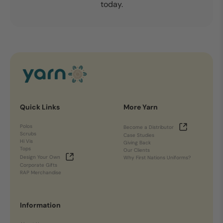
today.
Quick Links
More Yarn
Polos
Become a Distributor
Scrubs
Case Studies
Hi Vis
Giving Back
Tops
Our Clients
Design Your Own
Why First Nations Uniforms?
Corporate Gifts
RAP Merchandise
Information