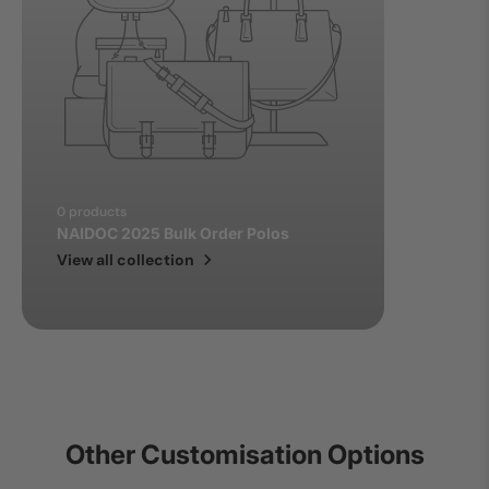
0 products
NAIDOC 2025 Bulk Order Polos
View all collection
Other Customisation Options