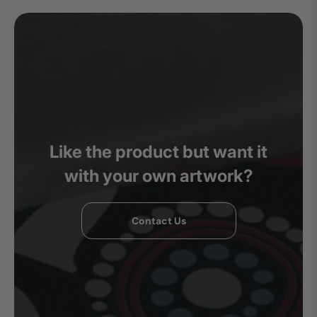
Like the product but want it
with your own artwork?
Contact Us