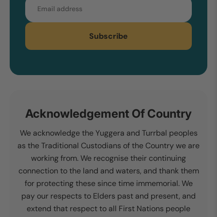
Email
Subscribe
Acknowledgement Of Country
We acknowledge the Yuggera and Turrbal peoples
as the Traditional Custodians of the Country we are
working from. We recognise their continuing
connection to the land and waters, and thank them
for protecting these since time immemorial. We
pay our respects to Elders past and present, and
extend that respect to all First Nations people