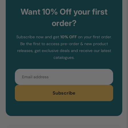
Want 10% Off your first
order?
Subscribe now and get
10% OFF
on your first order.
Be the first to access pre-order & new product
releases, get exclusive deals and receive our latest
catalogues.
Email
Subscribe