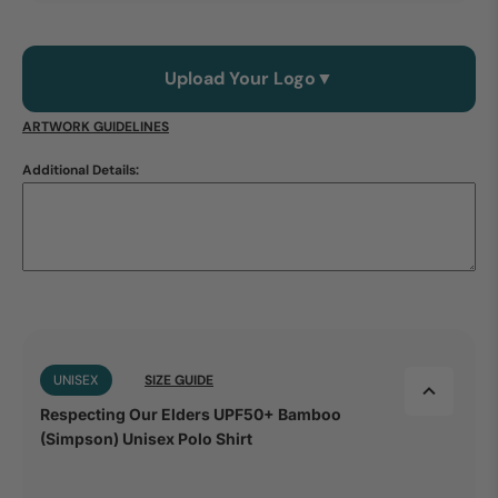
Upload Your Logo
▼
ARTWORK GUIDELINES
Additional Details:
UNISEX
SIZE GUIDE
Respecting Our Elders UPF50+ Bamboo
(Simpson) Unisex Polo Shirt