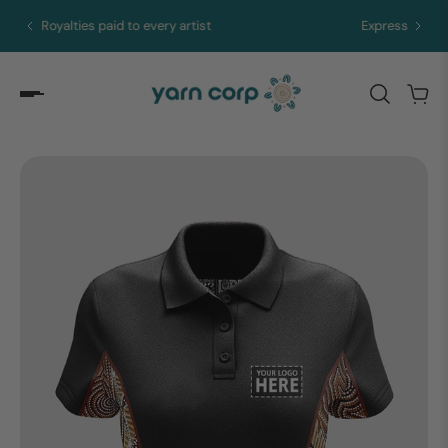
Express merch in 5 to 10 days from Brisbane