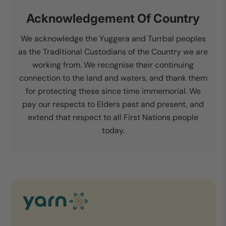
Acknowledgement Of Country
We acknowledge the Yuggera and Turrbal peoples
as the Traditional Custodians of the Country we are
working from. We recognise their continuing
connection to the land and waters, and thank them
for protecting these since time immemorial. We
pay our respects to Elders past and present, and
extend that respect to all First Nations people
today.