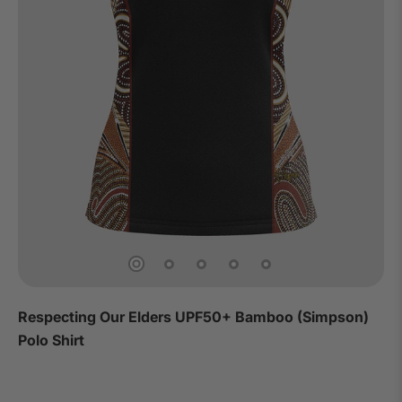
Respecting Our Elders UPF50+ Bamboo (Simpson)
Polo Shirt