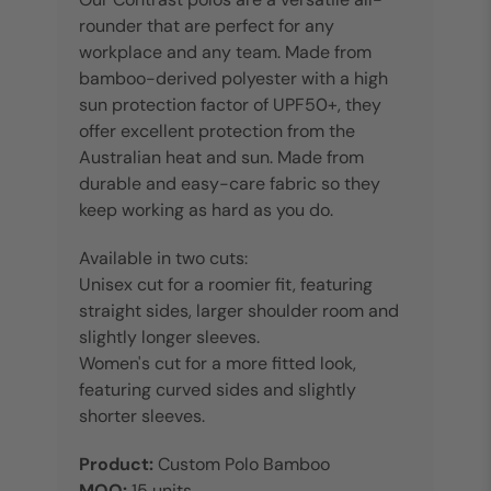
rounder that are perfect for any
workplace and any team. Made from
bamboo-derived polyester with a high
sun protection factor of UPF50+, they
offer excellent protection from the
Australian heat and sun. Made from
durable and easy-care fabric so they
keep working as hard as you do.
Available in two cuts:
Unisex cut for a roomier fit, featuring
straight sides, larger shoulder room and
slightly longer sleeves.
Women's cut for a more fitted look,
featuring curved sides and slightly
shorter sleeves.
Product:
Custom Polo Bamboo
MOQ:
15 units