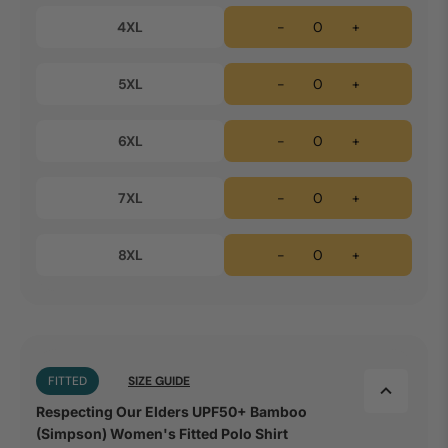
4XL
-
+
5XL
-
+
6XL
-
+
7XL
-
+
8XL
-
+
FITTED
SIZE GUIDE
Respecting Our Elders UPF50+ Bamboo
(Simpson) Women's Fitted Polo Shirt