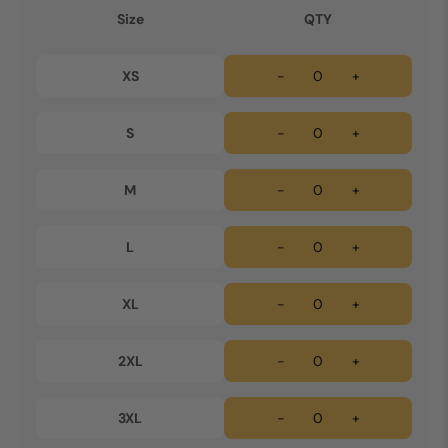
Size
QTY
XS
-
+
S
-
+
M
-
+
L
-
+
XL
-
+
2XL
-
+
3XL
-
+