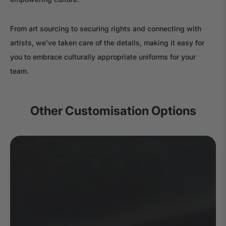
From art sourcing to securing rights and connecting with
artists, we've taken care of the details, making it easy for
you to embrace culturally appropriate uniforms for your
team.
Other Customisation Options