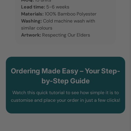
Lead time:
5-6 weeks
Materials:
100% Bamboo Polyester
Washing:
Cold machine wash with
similar colours
Artwork:
Respecting Our Elders
Ordering Made Easy – Your Step-
by-Step Guide
Watch this quick tutorial to see how simple it is to
customise and place your order in just a few clicks!