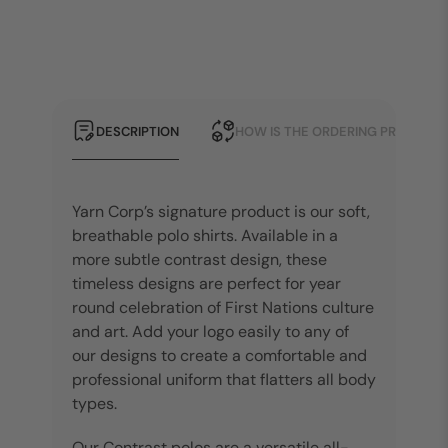
DESCRIPTION
HOW IS THE ORDERING PROCESS?
Yarn Corp’s signature product is our soft,
breathable polo shirts. Available in a
more subtle contrast design, these
timeless designs are perfect for year
round celebration of First Nations culture
and art. Add your logo easily to any of
our designs to create a comfortable and
professional uniform that flatters all body
types.
Our Contrast polos are a versatile all-