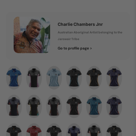
Charlie Chambers Jnr
Australian Aboriginal Artist belonging to the
Jarowair Tribe
Go to profile page >