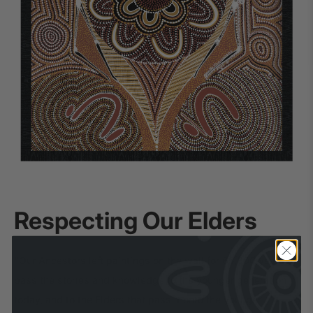
Respecting Our Elders
“Our Ancestors left paintings on the wall for 65,000 years to
pass the stories and knowledge to the younger generation
today, and to the Elders that pass it onto the younger