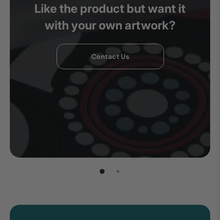
Like the product but want it
with your own artwork?
Contact Us