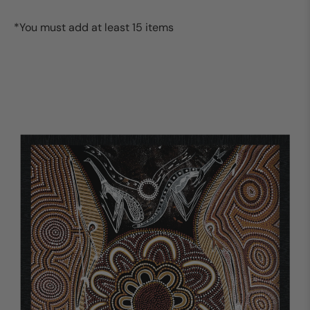
*You must add at least 15 items