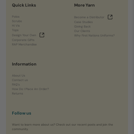
Quick Links
More Yarn
Polos
Become a Distributor
Scrubs
Case Studies
Hi Vis
Giving Back
Tops
Our Clients
Design Your Own
Why First Nations Uniforms?
Corporate Gifts
RAP Merchandise
Information
About Us
Contact us
FAQ's
How Do I Place An Order?
Returns
Follow us
Want to learn more about us? Check out our recent posts and join the
community.