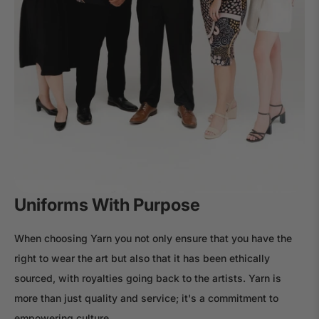
Uniforms With Purpose
When choosing Yarn you not only ensure that you have the
right to wear the art but also that it has been ethically
sourced, with royalties going back to the artists. Yarn is
more than just quality and service; it's a commitment to
empowering culture.