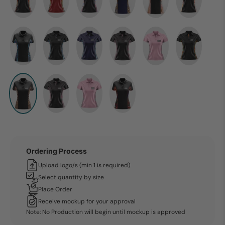
Ordering Process
Upload logo/s (min 1 is required)
Select quantity by size
Place Order
Receive mockup for your approval
Note: No Production will begin until mockup is approved