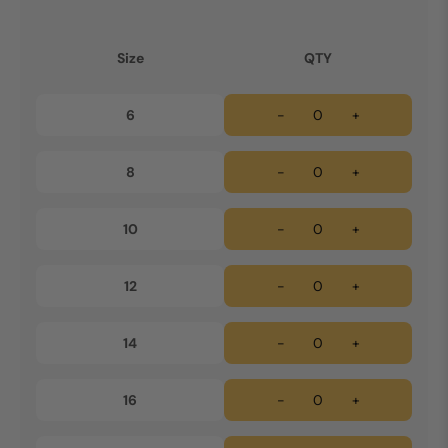
Size
QTY
6
-
+
8
-
+
10
-
+
12
-
+
14
-
+
16
-
+