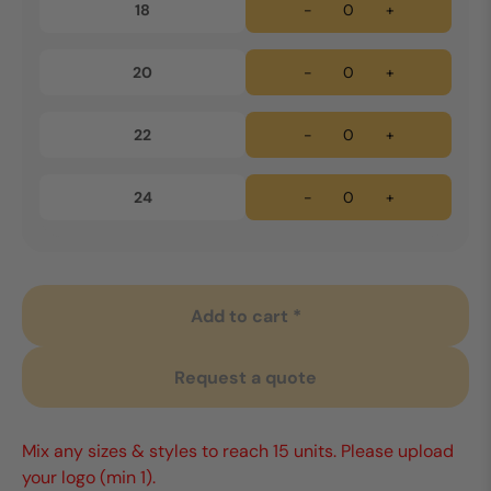
18
-
+
20
-
+
22
-
+
24
-
+
Add to cart *
Request a quote
Mix any sizes & styles to reach 15 units. Please upload
your logo (min 1).