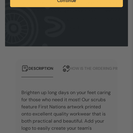
Continue
within us still shines bright. Caitlyn has been fortunate to
learn and grow from leaders who show her their light and fire
in everything they do. The fire within us can never put out,
we are forever 'Blak, Loud and Proud.'
DESCRIPTION
HOW IS THE ORDERING PROCESS?
Brighten up long days on your feet caring
for those who need it most! Our scrubs
feature First Nations artwork printed
onto excellent quality workwear that is
both practical and beautiful.
Add your
logo to easily create your team's