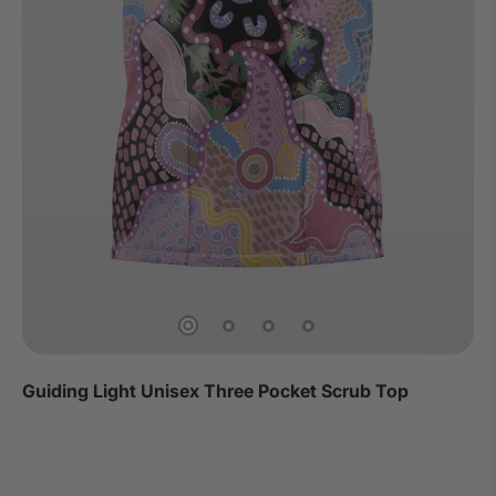
Guiding Light Unisex Three Pocket Scrub Top