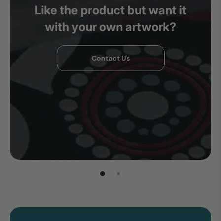
Like the product but want it
with your own artwork?
Contact Us