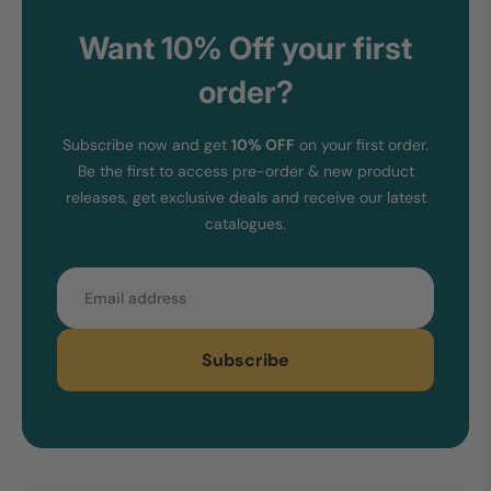
Want 10% Off your first
order?
Subscribe now and get
10% OFF
on your first order.
Be the first to access pre-order & new product
releases, get exclusive deals and receive our latest
catalogues.
Email
Subscribe