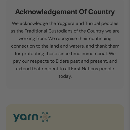
Acknowledgement Of Country
We acknowledge the Yuggera and Turrbal peoples
as the Traditional Custodians of the Country we are
working from. We recognise their continuing
connection to the land and waters, and thank them
for protecting these since time immemorial. We
pay our respects to Elders past and present, and
extend that respect to all First Nations people
today.