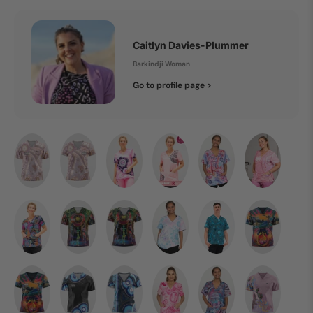
Caitlyn Davies-Plummer
Barkindji Woman
Go to profile page >