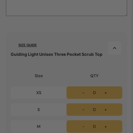
SIZE GUIDE
Guiding Light Unisex Three Pocket Scrub Top
Size
QTY
XS
-
+
S
-
+
M
-
+