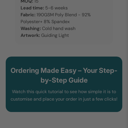
MOQ:
15
Lead time:
5-6 weeks
Fabric:
190GSM Poly Blend - 92%
Polyester+ 8% Spandex
Washing:
Cold hand wash
Artwork:
Guiding Light
Ordering Made Easy – Your Step-
by-Step Guide
Watch this quick tutorial to see how simple it is to
customise and place your order in just a few clicks!