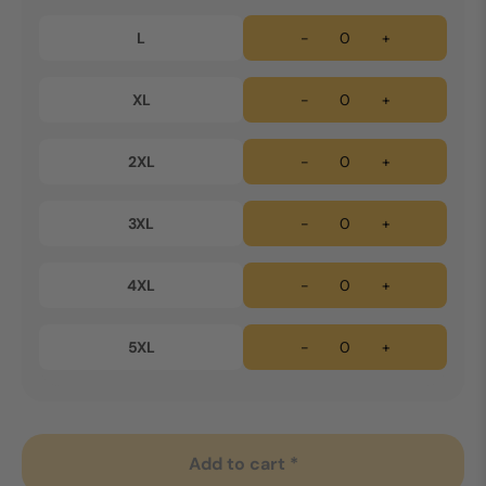
L
-
+
XL
-
+
2XL
-
+
3XL
-
+
4XL
-
+
5XL
-
+
Add to cart *