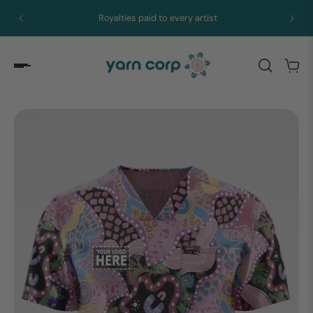
Royalties paid to every artist