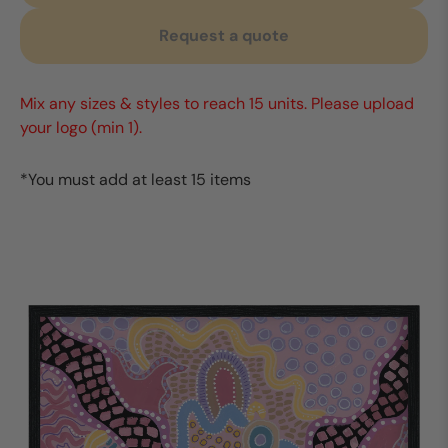
Request a quote
Mix any sizes & styles to reach 15 units. Please upload
your logo (min 1).
*You must add at least 15 items