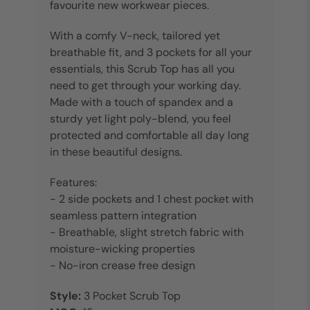
favourite new workwear pieces.
With a comfy V-neck, tailored yet
breathable fit, and 3 pockets for all your
essentials, this Scrub Top has all you
need to get through your working day.
Made with a touch of spandex and a
sturdy yet light poly-blend, you feel
protected and comfortable all day long
in these beautiful designs.
Features:
- 2 side pockets and 1 chest pocket with
seamless pattern integration
- Breathable, slight stretch fabric with
moisture-wicking properties
- No-iron crease free design
Style:
3 Pocket Scrub Top