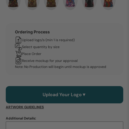
Ordering Process
Upload logo/s (min 1 is required)
Select quantity by size
Place Order
Receive mockup for your approval
Note: No Production will begin until mockup is approved
Upload Your Logo
▼
ARTWORK GUIDELINES
Additional Details: