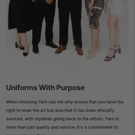
Uniforms With Purpose
When choosing Yarn you not only ensure that you have the
right to wear the art but also that it has been ethically
sourced, with royalties going back to the artists. Yarn is
more than just quality and service; it's a commitment to