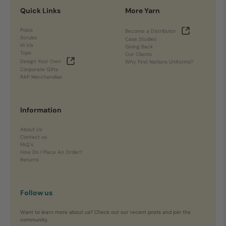
Quick Links
More Yarn
Polos
Become a Distributor
Scrubs
Case Studies
Hi Vis
Giving Back
Tops
Our Clients
Design Your Own
Why First Nations Uniforms?
Corporate Gifts
RAP Merchandise
Information
About Us
Contact us
FAQ's
How Do I Place An Order?
Returns
Follow us
Want to learn more about us? Check out our recent posts and join the
community.