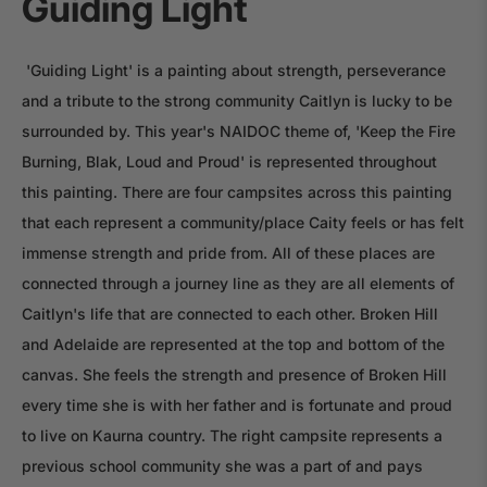
Guiding Light
'Guiding Light' is a painting about strength, perseverance
and a tribute to the strong community Caitlyn is lucky to be
surrounded by. This year's NAIDOC theme of, 'Keep the Fire
Burning, Blak, Loud and Proud' is represented throughout
this painting. There are four campsites across this painting
that each represent a community/place Caity feels or has felt
immense strength and pride from. All of these places are
connected through a journey line as they are all elements of
Caitlyn's life that are connected to each other. Broken Hill
and Adelaide are represented at the top and bottom of the
canvas. She feels the strength and presence of Broken Hill
every time she is with her father and is fortunate and proud
to live on Kaurna country. The right campsite represents a
previous school community she was a part of and pays