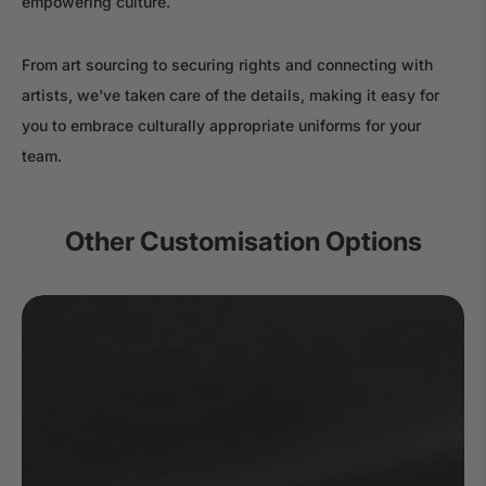
empowering culture.
From art sourcing to securing rights and connecting with
artists, we've taken care of the details, making it easy for
you to embrace culturally appropriate uniforms for your
team.
Other Customisation Options