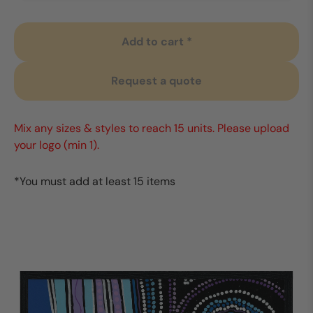
Add to cart *
Request a quote
Mix any sizes & styles to reach 15 units. Please upload
your logo (min 1).
*You must add at least 15 items