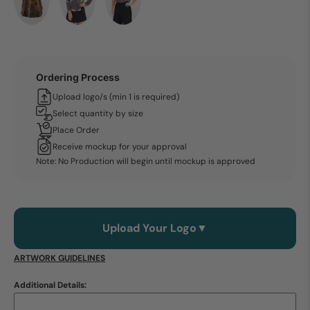
Ordering Process
Upload logo/s (min 1 is required)
Select quantity by size
Place Order
Receive mockup for your approval
Note: No Production will begin until mockup is approved
Upload Your Logo
▼
ARTWORK GUIDELINES
Additional Details: