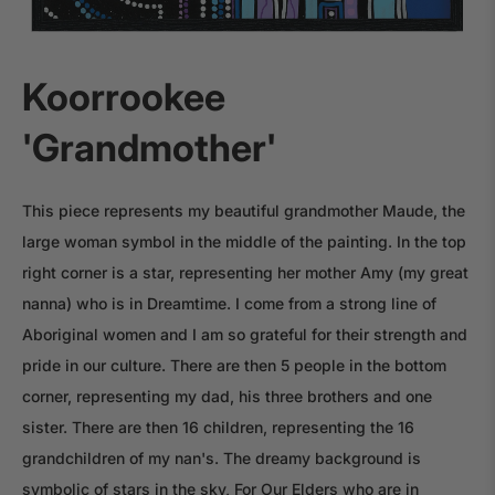
Koorrookee
'Grandmother'
This piece represents my beautiful grandmother Maude, the
large woman symbol in the middle of the painting. In the top
right corner is a star, representing her mother Amy (my great
nanna) who is in Dreamtime. I come from a strong line of
Aboriginal women and I am so grateful for their strength and
pride in our culture. There are then 5 people in the bottom
corner, representing my dad, his three brothers and one
sister. There are then 16 children, representing the 16
grandchildren of my nan's. The dreamy background is
symbolic of stars in the sky, For Our Elders who are in