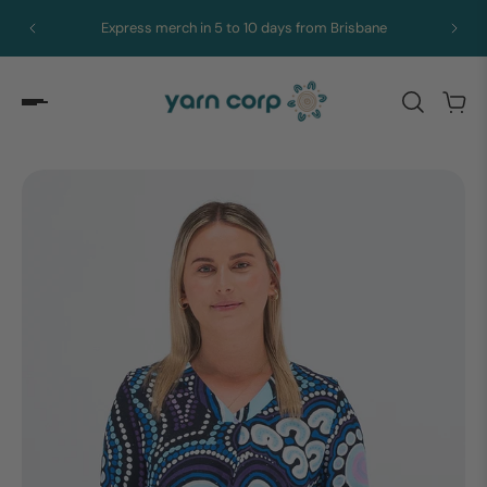
Express merch in 5 to 10 days from Brisbane