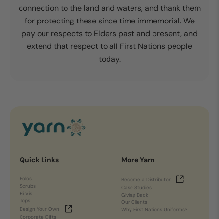
connection to the land and waters, and thank them
for protecting these since time immemorial. We
pay our respects to Elders past and present, and
extend that respect to all First Nations people
today.
Quick Links
More Yarn
Polos
Become a Distributor
Scrubs
Case Studies
Hi Vis
Giving Back
Tops
Our Clients
Design Your Own
Why First Nations Uniforms?
Corporate Gifts