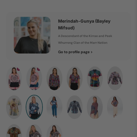
Merindah-Gunya (Bayley
Mifsud)
A Descendant of the Kirrae and Peek
Whurrong Clan of the Marr Nation
Go to profile page >