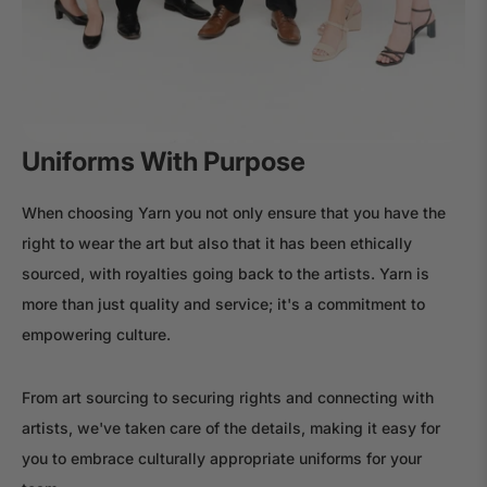
Uniforms With Purpose
When choosing Yarn you not only ensure that you have the
right to wear the art but also that it has been ethically
sourced, with royalties going back to the artists. Yarn is
more than just quality and service; it's a commitment to
empowering culture.
From art sourcing to securing rights and connecting with
artists, we've taken care of the details, making it easy for
you to embrace culturally appropriate uniforms for your