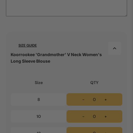
SIZE GUIDE
Koorrookee 'Grandmother' V Neck Women's
Long Sleeve Blouse
Size
QTY
8
-
+
10
-
+