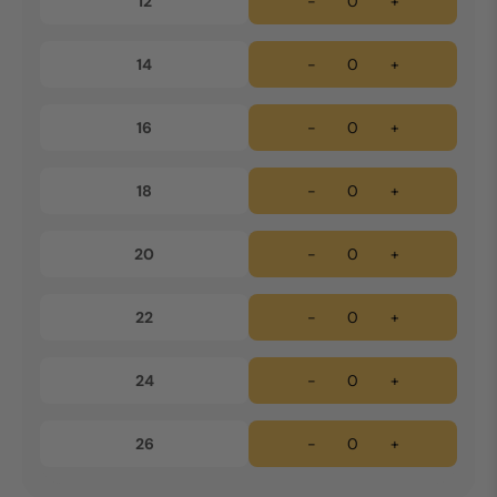
12
-
+
14
-
+
16
-
+
18
-
+
20
-
+
22
-
+
24
-
+
26
-
+