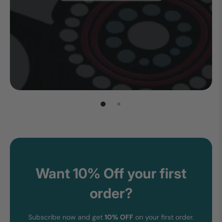
Want 10% Off your first
order?
Subscribe now and get
10% OFF
on your first order.