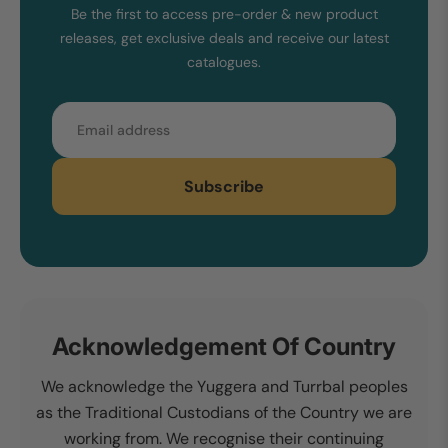
Be the first to access pre-order & new product
releases, get exclusive deals and receive our latest
catalogues.
Email
Subscribe
Acknowledgement Of Country
We acknowledge the Yuggera and Turrbal peoples
as the Traditional Custodians of the Country we are
working from. We recognise their continuing