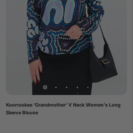
Koorrookee 'Grandmother' V Neck Women's Long
Sleeve Blouse