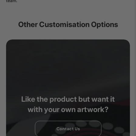
team.
Other Customisation Options
Like the product but want it
with your own artwork?
Contact Us