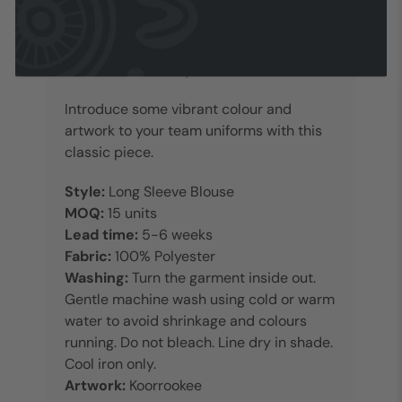
these blouses are breathable, light and
versatile. They look great worn with
straight-leg trousers or a pencil skirt for
an office look or layered under a blazer.
Introduce some vibrant colour and
artwork to your team uniforms with this
classic piece.
Style:
Long Sleeve Blouse
MOQ:
15 units
Lead time:
5-6 weeks
Fabric:
100% Polyester
Washing:
Turn the garment inside out.
Gentle machine wash using cold or warm
water to avoid shrinkage and colours
running. Do not bleach. Line dry in shade.
Cool iron only.
Artwork:
Koorrookee