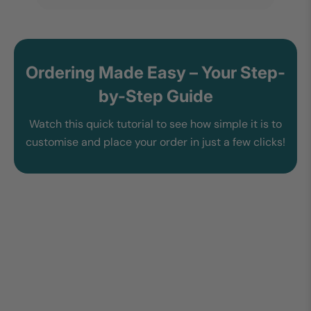
Ordering Made Easy – Your Step-
by-Step Guide
Watch this quick tutorial to see how simple it is to
customise and place your order in just a few clicks!