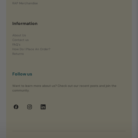
RAP Merchandise
Information
About Us
Contact us
FAQ's
How Do I Place An Order?
Returns
Follow us
Want to learn more about us? Check out our recent posts and join the
community.