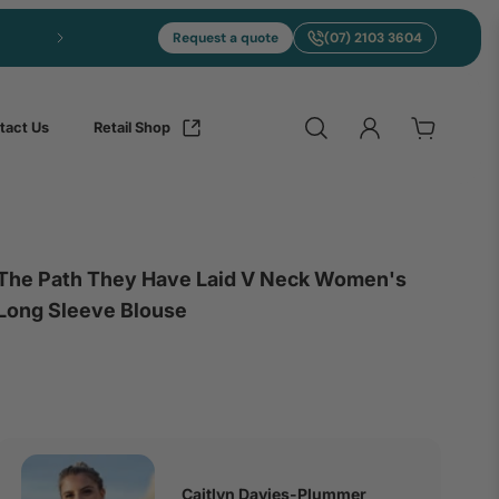
Express merch in 5 to 10 days from Brisbane
Request a quote
(07) 2103 3604
tact Us
Retail Shop
The Path They Have Laid V Neck Women's
Long Sleeve Blouse
Caitlyn Davies-Plummer