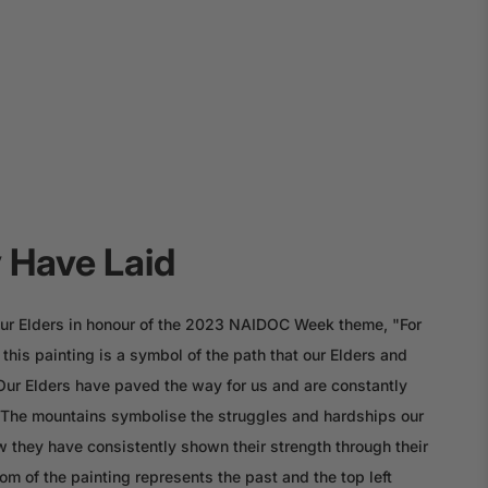
 Have Laid
o our Elders in honour of the 2023 NAIDOC Week theme, "For
this painting is a symbol of the path that our Elders and
 Our Elders have paved the way for us and are constantly
. The mountains symbolise the struggles and hardships our
 they have consistently shown their strength through their
om of the painting represents the past and the top left