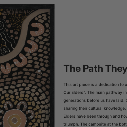
The Path They
This art piece is a dedication t
Our Elders". The main pathway in 
generations before us have laid.
sharing their cultural knowledge
Elders have been through and how
triumph. The campsite at the bott