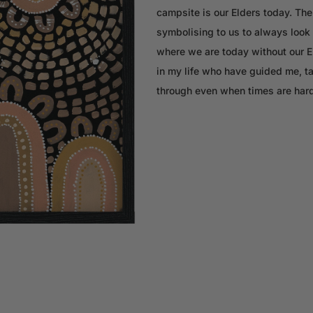
campsite is our Elders today. The 
symbolising to us to always look 
where we are today without our Eld
in my life who have guided me, t
through even when times are hard