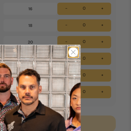
-
+
16
-
+
18
-
+
20
-
+
22
-
+
24
-
+
26
Add to cart *