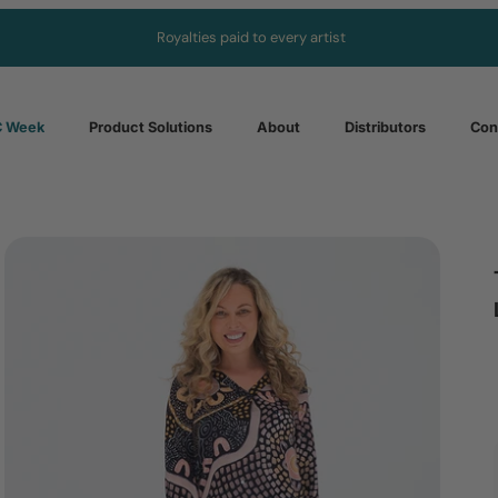
Royalties paid to every artist
 Week
Product Solutions
About
Distributors
Con