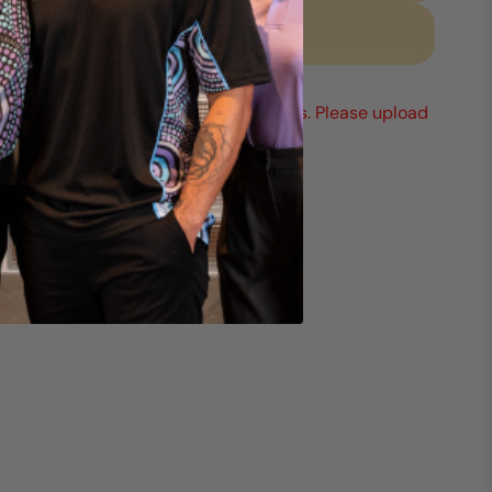
Request a quote
Mix any sizes & styles to reach 15 units. Please upload
your logo (min 1).
*You must add at least 15 items