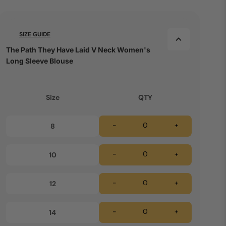
SIZE GUIDE
The Path They Have Laid V Neck Women's
Long Sleeve Blouse
Size
QTY
-
+
8
-
+
10
-
+
12
-
+
14