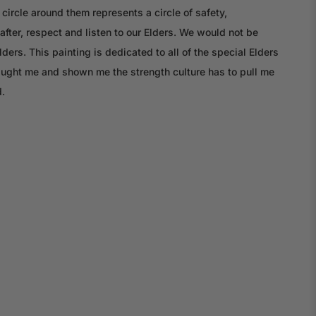
circle around them represents a circle of safety,
after, respect and listen to our Elders. We would not be
ers. This painting is dedicated to all of the special Elders
aught me and shown me the strength culture has to pull me
.