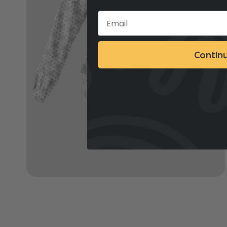
Contin