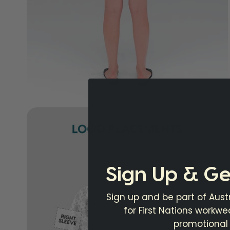
Sign Up & Ge
Sign up and be part of Austr
for First Nations workw
promotional