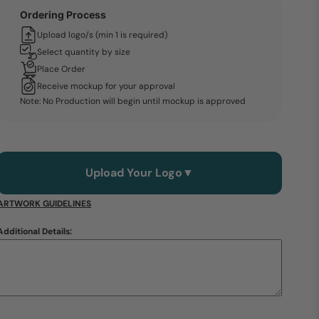
Ordering Process
Upload logo/s (min 1 is required)
Select quantity by size
Place Order
Receive mockup for your approval
Note: No Production will begin until mockup is approved
Upload Your Logo
▼
ARTWORK GUIDELINES
Additional Details: