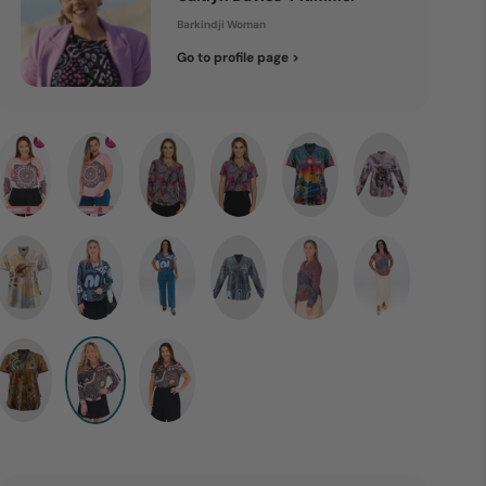
Barkindji Woman
Go to profile page >