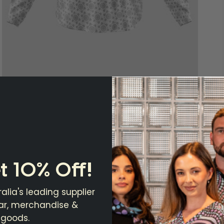
t 10% Off!
alia's leading supplier
ear, merchandise &
 goods.