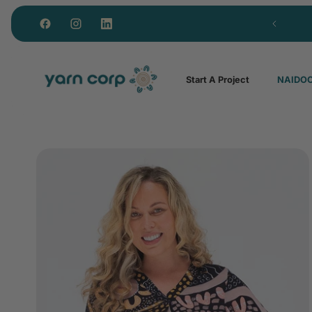
Custom polos from just 15 units
Start A Project
NAIDOC