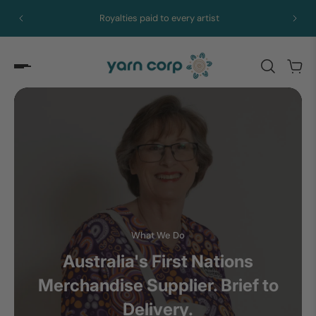
Royalties paid to every artist
What We Do
Australia's First Nations
Merchandise Supplier. Brief to
Delivery.