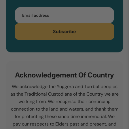
Email
Subscribe
Acknowledgement Of Country
We acknowledge the Yuggera and Turrbal peoples
as the Traditional Custodians of the Country we are
working from. We recognise their continuing
connection to the land and waters, and thank them
for protecting these since time immemorial. We
pay our respects to Elders past and present, and