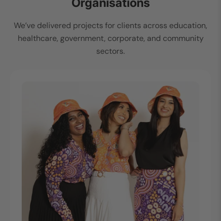
Organisations
We’ve delivered projects for clients across education,
healthcare, government, corporate, and community
sectors.