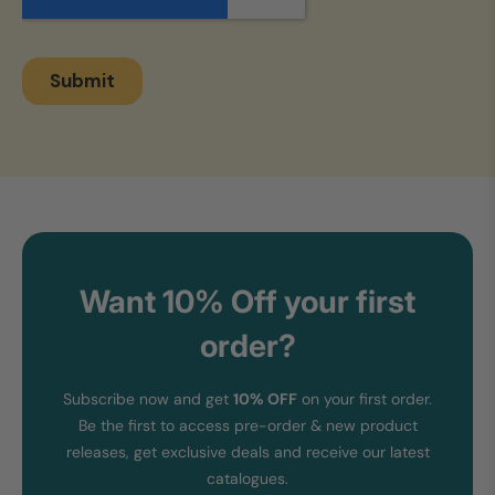
Want 10% Off your first
order?
Subscribe now and get
10% OFF
on your first order.
Be the first to access pre-order & new product
releases, get exclusive deals and receive our latest
catalogues.