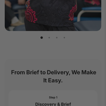
From Brief to Delivery, We Make
It Easy.
Step 1
Discovery & Brief