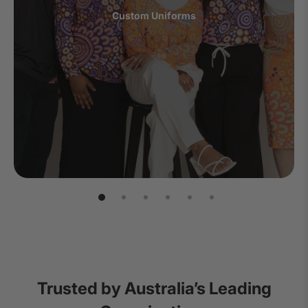
Custom Uniforms
Trusted by Australia’s Leading