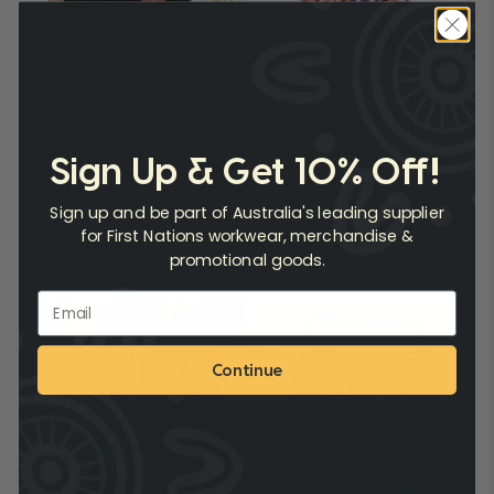
Amiga Montessori
Sign Up & Get 10% Off!
Uniforms that Educate the Next Generation
Sign up and be part of Australia's leading supplier
Read Case Study
for First Nations workwear, merchandise &
promotional goods.
Continue