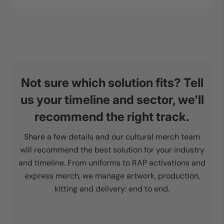
Not sure which solution fits? Tell
us your timeline and sector, we'll
recommend the right track.
Share a few details and our cultural merch team
will recommend the best solution for your industry
and timeline. From uniforms to RAP activations and
express merch, we manage artwork, production,
kitting and delivery: end to end.