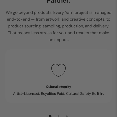
Partner.
We go beyond products. Every Yarn project is managed
end-to-end — from artwork and creative concepts, to
product sourcing, sampling, production, and delivery.
That means less stress for you, and results that make
an impact.
Cultural Integrity
Artist-Licensed. Royalties Paid. Cultural Safety Built In.