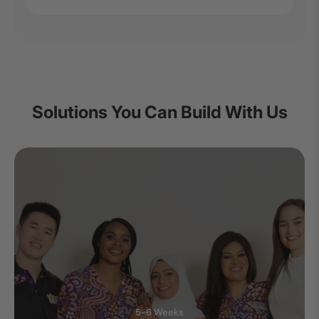
Solutions You Can Build With Us
5-6 Weeks