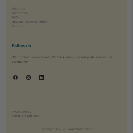
About Us
Contact us
FAQ's
How Do I Place An Order?
Returns
Follow us
Want to learn more about us? Check out our recent posts and join the
community.
Privacy Policy
Terms & Conditions
Copyright © 2026, Yarn Marketplace