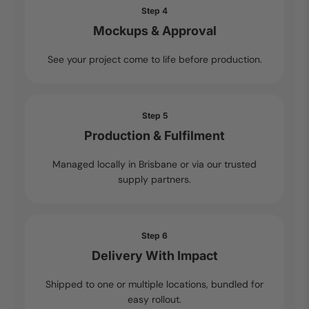
Step 4
Mockups & Approval
See your project come to life before production.
Step 5
Production & Fulfilment
Managed locally in Brisbane or via our trusted
supply partners.
Step 6
Delivery With Impact
Shipped to one or multiple locations, bundled for
easy rollout.