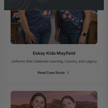
Eskay Kids Mayfield
Uniforms that Celebrate Learning, Country, and Legacy
Read Case Study