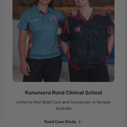
Kununurra Rural Clinical School
Uniforms that Build Care and Connection in Remote
Australia
Read Case Study