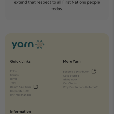
extend that respect to all First Nations people
today.
Quick Links
More Yarn
Polos
Become a Distributor
Scrubs
Case Studies
Hi Vis
Giving Back
Tops
Our Clients
Design Your Own
Why First Nations Uniforms?
Corporate Gifts
RAP Merchandise
Information