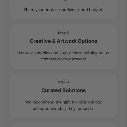
Share your purpose, audience, and budget.
Step 2
Creative & Artwork Options
Use your graphics and logo, choose existing art, or
commission new artwork.
Step 3
Curated Solutions
We recommend the right mix of products:
uniforms, merch, gifting, or packs.