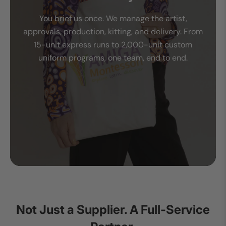
You brief us once. We manage the artist,
approvals, production, kitting, and delivery. From
15-unit express runs to 2,000-unit custom
uniform programs, one team, end to end.
Not Just a Supplier. A Full-Service